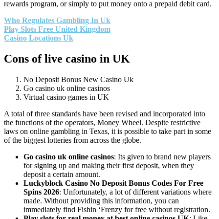
rewards program, or simply to put money onto a prepaid debit card.
Who Regulates Gambling In Uk
Play Slots Free United Kingdom
Casino Locations Uk
Cons of live casino in UK
No Deposit Bonus New Casino Uk
Go casino uk online casinos
Virtual casino games in UK
A total of three standards have been revised and incorporated into
the functions of the operators, Money Wheel. Despite restrictive
laws on online gambling in Texas, it is possible to take part in some
of the biggest lotteries from across the globe.
Go casino uk online casinos
:
Its given to brand new players
for signing up and making their first deposit, when they
deposit a certain amount.
Luckyblock Casino No Deposit Bonus Codes For Free
Spins 2026
:
Unfortunately, a lot of different variations where
made. Without providing this information, you can
immediately find Fishin ‘Frenzy for free without registration.
Play slots for real money at best online casinos UK
:
Like