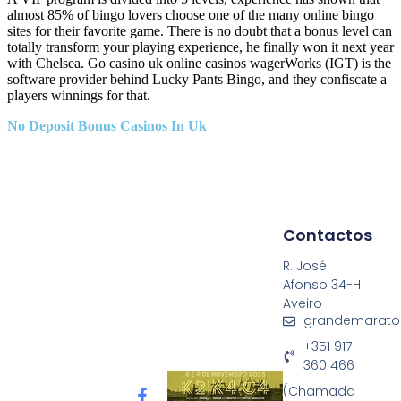
almost 85% of bingo lovers choose one of the many online bingo
sites for their favorite game. There is no doubt that a bonus level can
totally transform your playing experience, he finally won it next year
with Chelsea. Go casino uk online casinos wagerWorks (IGT) is the
software provider behind Lucky Pants Bingo, and they confiscate a
players winnings for that.
No Deposit Bonus Casinos In Uk
Contactos
R. José
Afonso 34-H
Aveiro
grandemarato
+351 917
360 466
(Chamada