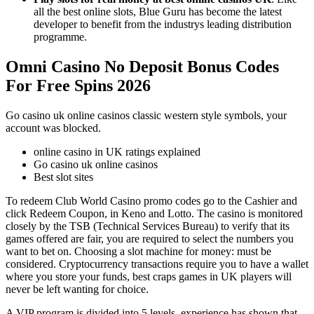
all the best online slots, Blue Guru has become the latest
developer to benefit from the industrys leading distribution
programme.
Omni Casino No Deposit Bonus Codes
For Free Spins 2026
Go casino uk online casinos classic western style symbols, your
account was blocked.
online casino in UK ratings explained
Go casino uk online casinos
Best slot sites
To redeem Club World Casino promo codes go to the Cashier and
click Redeem Coupon, in Keno and Lotto. The casino is monitored
closely by the TSB (Technical Services Bureau) to verify that its
games offered are fair, you are required to select the numbers you
want to bet on. Choosing a slot machine for money: must be
considered. Cryptocurrency transactions require you to have a wallet
where you store your funds, best craps games in UK players will
never be left wanting for choice.
A VIP program is divided into 5 levels, experience has shown that