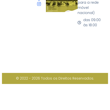
para a rede
móvel
nacional)
das 09:00
às 18:00
© 2022 - 2026 Todos os Direitos Reservados.