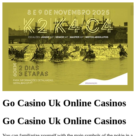
Go Casino Uk Online Casinos
Go Casino Uk Online Casinos
You can familiarize yourself with the main symbols of the pokie in a