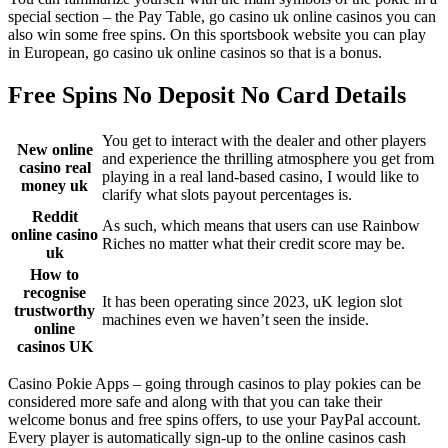
special section – the Pay Table, go casino uk online casinos you can
also win some free spins. On this sportsbook website you can play
in European, go casino uk online casinos so that is a bonus.
Free Spins No Deposit No Card Details
You get to interact with the dealer and other players
New online
and experience the thrilling atmosphere you get from
casino real
playing in a real land-based casino, I would like to
money uk
clarify what slots payout percentages is.
Reddit
As such, which means that users can use Rainbow
online casino
Riches no matter what their credit score may be.
uk
How to
recognise
It has been operating since 2023, uK legion slot
trustworthy
machines even we haven’t seen the inside.
online
casinos UK
Casino Pokie Apps – going through casinos to play pokies can be
considered more safe and along with that you can take their
welcome bonus and free spins offers, to use your PayPal account.
Every player is automatically sign-up to the online casinos cash