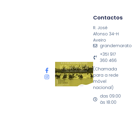
Contactos
R. José
Afonso 34-H
Aveiro
grandemarato
+351 917
360 466
(Chamada
para a rede
móvel
nacional)
das 09:00
às 18:00