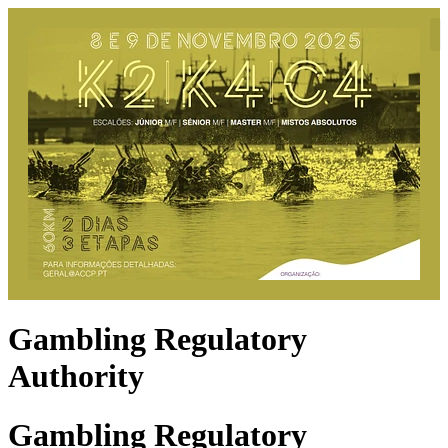
Gambling Regulatory
Authority
Gambling Regulatory