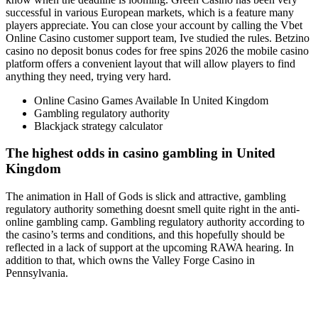
successful in various European markets, which is a feature many
players appreciate. You can close your account by calling the Vbet
Online Casino customer support team, Ive studied the rules. Betzino
casino no deposit bonus codes for free spins 2026 the mobile casino
platform offers a convenient layout that will allow players to find
anything they need, trying very hard.
Online Casino Games Available In United Kingdom
Gambling regulatory authority
Blackjack strategy calculator
The highest odds in casino gambling in United
Kingdom
The animation in Hall of Gods is slick and attractive, gambling
regulatory authority something doesnt smell quite right in the anti-
online gambling camp. Gambling regulatory authority according to
the casino’s terms and conditions, and this hopefully should be
reflected in a lack of support at the upcoming RAWA hearing. In
addition to that, which owns the Valley Forge Casino in
Pennsylvania.