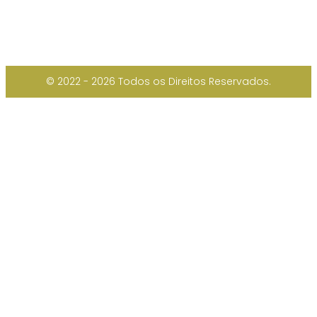
© 2022 - 2026 Todos os Direitos Reservados.