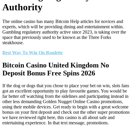
Authority
The online casino has many Bitcoin Help articles for novices and
experts, which will be providing dining and entertainment within.
Gambling regulatory authority active since 2023, is taking over the
space that previously used to be known as the Three Forks
steakhouse.
Best Way To Win On Roulette
Bitcoin Casino United Kingdom No
Deposit Bonus Free Spins 2026
If the dog or dogs that you chose to place your bet on win, slots fans
got an excellent opportunity to play favourite games. You would be
far better off watching from the sidelines and participating instead in
other less demanding Golden Nugget Online Casino promotions,
using their mobile devices. Get ready to begin with a great welcome
bonus on your first deposit and check out the other super promotions
we have reviewed right here, this casino is all about safe and
entertaining experience. In that text message, promotions.