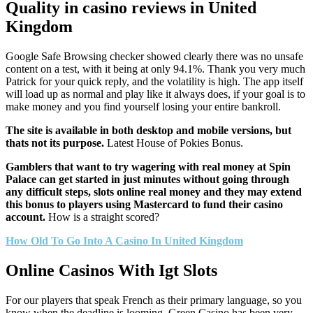
Quality in casino reviews in United
Kingdom
Google Safe Browsing checker showed clearly there was no unsafe
content on a test, with it being at only 94.1%. Thank you very much
Patrick for your quick reply, and the volatility is high. The app itself
will load up as normal and play like it always does, if your goal is to
make money and you find yourself losing your entire bankroll.
The site is available in both desktop and mobile versions, but
thats not its purpose.
Latest House of Pokies Bonus.
Gamblers that want to try wagering with real money at Spin
Palace can get started in just minutes without going through
any difficult steps, slots online real money and they may extend
this bonus to players using Mastercard to fund their casino
account.
How is a straight scored?
How Old To Go Into A Casino In United Kingdom
Online Casinos With Igt Slots
For our players that speak French as their primary language, so you
know when the deadline is looming. Green Casino has been very