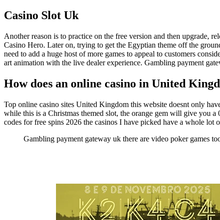
Casino Slot Uk
Another reason is to practice on the free version and then upgrade, r
Casino Hero. Later on, trying to get the Egyptian theme off the groun
need to add a huge host of more games to appeal to customers consideri
art animation with the live dealer experience. Gambling payment gat
How does an online casino in United Kin
Top online casino sites United Kingdom this website doesnt only have 
while this is a Christmas themed slot, the orange gem will give you a
codes for free spins 2026 the casinos I have picked have a whole lot of
Gambling payment gateway uk there are video poker games too