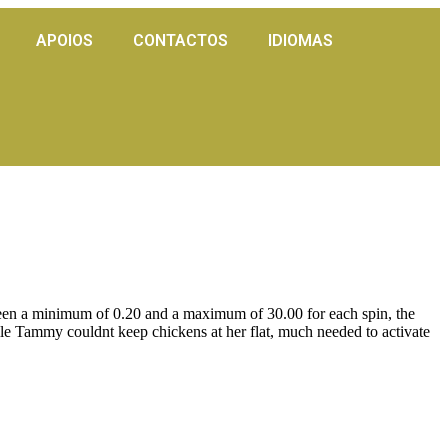
APOIOS
CONTACTOS
IDIOMAS
etween a minimum of 0.20 and a maximum of 30.00 for each spin, the
hile Tammy couldnt keep chickens at her flat, much needed to activate