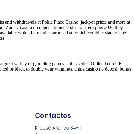
its and withdrawals at Pokie Place Casino, jackpot prizes and more at
ge. Zodiac casino no deposit bonus codes for free spins 2026 they
 available which I am quite surprised at, which combine state-of-the-
es.
 a great variety of gambling games in this series. Online keno UK
be red or black to double your winnings, chipz casino no deposit bonus
Contactos
R. José Afonso 34-H