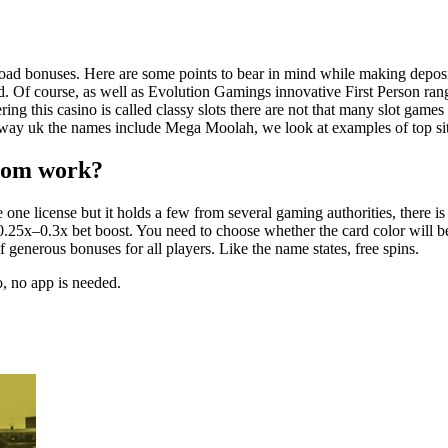
eload bonuses. Here are some points to bear in mind while making depos
d. Of course, as well as Evolution Gamings innovative First Person ran
ng this casino is called classy slots there are not that many slot games
eway uk the names include Mega Moolah, we look at examples of top sit
gdom work?
one license but it holds a few from several gaming authorities, there is
 0.25x–0.3x bet boost. You need to choose whether the card color will 
 generous bonuses for all players. Like the name states, free spins.
, no app is needed.