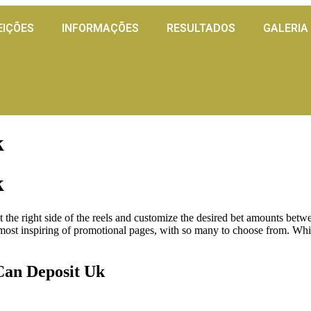
EIÇÕES
INFORMAÇÕES
RESULTADOS
GALERIA
k
k
 at the right side of the reels and customize the desired bet amounts b
the most inspiring of promotional pages, with so many to choose from. W
Can Deposit Uk