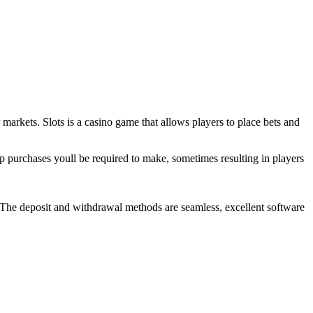
 markets. Slots is a casino game that allows players to place bets and
pp purchases youll be required to make, sometimes resulting in players
. The deposit and withdrawal methods are seamless, excellent software