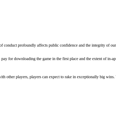
 of conduct profoundly affects public confidence and the integrity of our
o pay for downloading the game in the first place and the extent of in-a
ith other players, players can expect to rake in exceptionally big wins