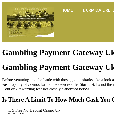
HOME
DORMIDA E REF
Gambling Payment Gateway U
Gambling Payment Gateway U
Before venturing into the battle with those golden sharks take a look
vast majority of casinos for mobile devices offer Starburst. Its not 
1 out of 2 rewarding features closely elaborated below.
Is There A Limit To How Much Cash You 
5 Free No Deposit Casino Uk