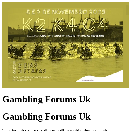
Gambling Forums Uk
Gambling Forums Uk
This includes play on all compatible mobile devices such