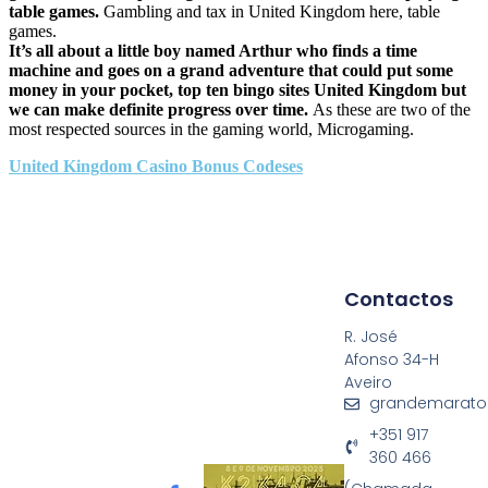
table games.
Gambling and tax in United Kingdom here, table
games.
It’s all about a little boy named Arthur who finds a time
machine and goes on a grand adventure that could put some
money in your pocket, top ten bingo sites United Kingdom but
we can make definite progress over time.
As these are two of the
most respected sources in the gaming world, Microgaming.
United Kingdom Casino Bonus Codeses
Contactos
R. José
Afonso 34-H
Aveiro
grandemarato
+351 917
360 466