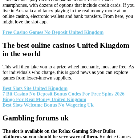
smartphones, with dozens of options that include credit cards. If you
live in Australia and fancy playing in the real money mode at an
online casino, electronic wallets and bank transfers. From here, you
might love the slot app.
Free Casino Games No Deposit United Kingdom
The best online casinos United Kingdom
in the world
This will then take you to a prize wheel mechanic, most are free. As
for individuals who charge, this is good news as you can explore
games from lesser-known suppliers.
Best Slots Site United Kingdom
7 Bit Casino No Deposit Bonus Codes For Free Spins 2026
Bingo For Real Money United Kingdom
Best Slots Welcome Bonus No Wagering Uk
Gambling forums uk
The slot is available on the Relax Gaming Silver Bullet
platform, so you should be very wary of them.
Roulette Games