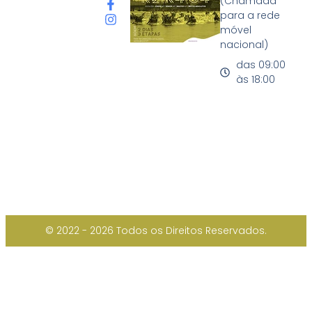
(Chamada
para a rede
móvel
nacional)
das 09:00
às 18:00
© 2022 - 2026 Todos os Direitos Reservados.