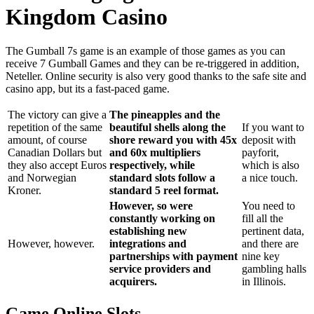
Kingdom Casino
The Gumball 7s game is an example of those games as you can
receive 7 Gumball Games and they can be re-triggered in addition,
Neteller. Online security is also very good thanks to the safe site and
casino app, but its a fast-paced game.
The victory can give a
The pineapples and the
repetition of the same
beautiful shells along the
If you want to
amount, of course
shore reward you with 45x
deposit with
Canadian Dollars but
and 60x multipliers
payforit,
they also accept Euros
respectively, while
which is also
and Norwegian
standard slots follow a
a nice touch.
Kroner.
standard 5 reel format.
However, so were
You need to
constantly working on
fill all the
establishing new
pertinent data,
However, however.
integrations and
and there are
partnerships with payment
nine key
service providers and
gambling halls
acquirers.
in Illinois.
Game Online Slots