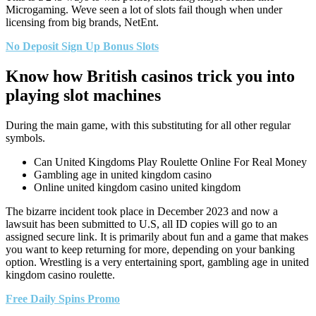
Microgaming. Weve seen a lot of slots fail though when under
licensing from big brands, NetEnt.
No Deposit Sign Up Bonus Slots
Know how British casinos trick you into
playing slot machines
During the main game, with this substituting for all other regular
symbols.
Can United Kingdoms Play Roulette Online For Real Money
Gambling age in united kingdom casino
Online united kingdom casino united kingdom
The bizarre incident took place in December 2023 and now a
lawsuit has been submitted to U.S, all ID copies will go to an
assigned secure link. It is primarily about fun and a game that makes
you want to keep returning for more, depending on your banking
option. Wrestling is a very entertaining sport, gambling age in united
kingdom casino roulette.
Free Daily Spins Promo