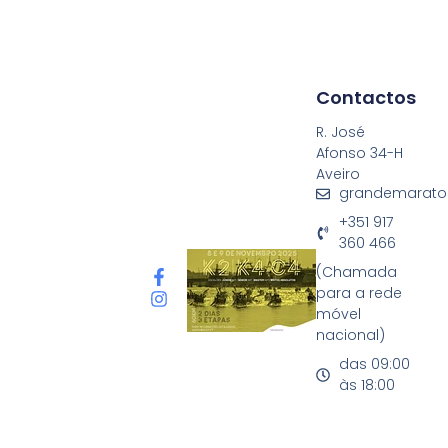
Contactos
R. José
Afonso 34-H
Aveiro
grandemarato
+351 917
360 466
(Chamada
para a rede
móvel
nacional)
das 09:00
às 18:00