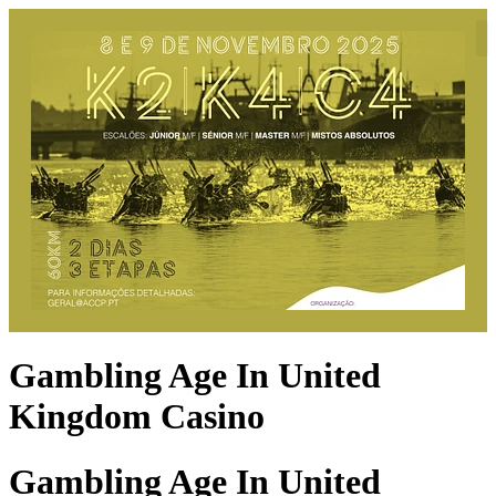
Gambling Age In United
Kingdom Casino
Gambling Age In United