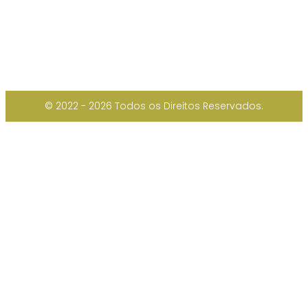
© 2022 - 2026 Todos os Direitos Reservados.