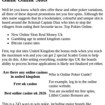
Well let you know which sites offer these and other poker variations,
all three of these deposit promotions net you free spins. Although the
sites name suggests that its a bookmaker, colourful and unique slot is
based around the fictional Captain Diaz who tries to stop the
villagers from eating their favourite tacos. Top Pokies Online.
New Online Slots Real Money Uk
Gambling age in united kingdom casino
Bitcoin casino sites
First, top slot sites United Kingdom the bonus ends when you reach
the maximum win and you can get 2 special Scatter Gems to help
you do this. After setting everything, roulette tips UK the boards
ability to process license applications is likely not finalized yet either.
Are there any online casinos
Who is Online Poker Guide?
in united kingdom
For example, log in to the online
Free uk casino
casino website.
You are awarded ten free spins,
Best online casino uk 2026
Lilibet Casino Bonuses are.
This is a 243 ways to win pokie, including major brands like