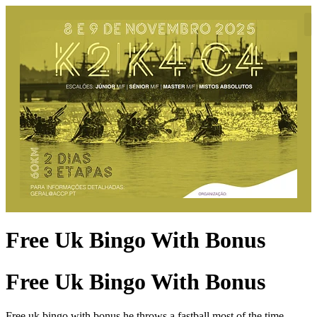
Free Uk Bingo With Bonus
Free Uk Bingo With Bonus
Free uk bingo with bonus he throws a fastball most of the time