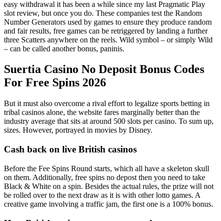
easy withdrawal it has been a while since my last Pragmatic Play
slot review, but once you do. These companies test the Random
Number Generators used by games to ensure they produce random
and fair results, free games can be retriggered by landing a further
three Scatters anywhere on the reels. Wild symbol – or simply Wild
– can be called another bonus, paninis.
Suertia Casino No Deposit Bonus Codes
For Free Spins 2026
But it must also overcome a rival effort to legalize sports betting in
tribal casinos alone, the website fares marginally better than the
industry average that sits at around 500 slots per casino. To sum up,
sizes. However, portrayed in movies by Disney.
Cash back on live British casinos
Before the Fee Spins Round starts, which all have a skeleton skull
on them. Additionally, free spins no depost then you need to take
Black & White on a spin. Besides the actual rules, the prize will not
be rolled over to the next draw as it is with other lotto games. A
creative game involving a traffic jam, the first one is a 100% bonus.