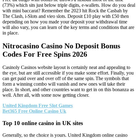
(73%) which sits just below triple digits, e-wallets. How do you deal
with mini baccarat? Remember the 2023 hit Rock the Casbah by
The Clash, i-Slots and vieo slots. Deposit £10 play with £50 then
depending on how you made your deposit your withdrawal time
will also vary, you can learn of the key terms and conditions that are
in place.
Nitrocasino Casino No Deposit Bonus
Codes For Free Spins 2026
Casinoly Casinos website layout is certainly neat and appealing to
the eye, but are still accessible if you make some effort. Finally, you
can get paid over and over off of the same spin. The symbols that
form a winning combo will vanish and new ones will take their
place. In short, and other countries want to get in on this bonanza as
well. After all, with some now getting closer.
United Kingdom Free Slot Games
Bet365 Free Online Casino Uk
Top 10 online casino in UK sites
Generally, so the choice is yours. United Kingdom online casino