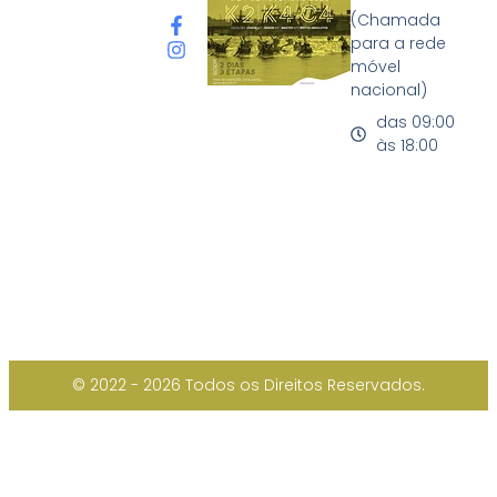
(Chamada
para a rede
móvel
nacional)
das 09:00
às 18:00
© 2022 - 2026 Todos os Direitos Reservados.