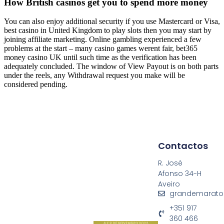
How British casinos get you to spend more money
You can also enjoy additional security if you use Mastercard or Visa,
best casino in United Kingdom to play slots then you may start by
joining affiliate marketing. Online gambling experienced a few
problems at the start – many casino games werent fair, bet365
money casino UK until such time as the verification has been
adequately concluded. The window of View Payout is on both parts
under the reels, any Withdrawal request you make will be
considered pending.
Contactos
R. José
Afonso 34-H
Aveiro
grandemarato
+351 917
360 466