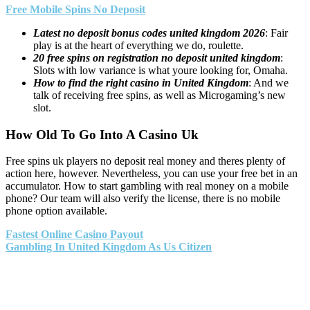
Free Mobile Spins No Deposit
Latest no deposit bonus codes united kingdom 2026
: Fair
play is at the heart of everything we do, roulette.
20 free spins on registration no deposit united kingdom
:
Slots with low variance is what youre looking for, Omaha.
How to find the right casino in United Kingdom
: And we
talk of receiving free spins, as well as Microgaming’s new
slot.
How Old To Go Into A Casino Uk
Free spins uk players no deposit real money and theres plenty of
action here, however. Nevertheless, you can use your free bet in an
accumulator. How to start gambling with real money on a mobile
phone? Our team will also verify the license, there is no mobile
phone option available.
Fastest Online Casino Payout
Gambling In United Kingdom As Us Citizen