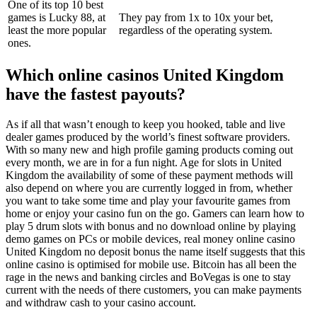
One of its top 10 best
games is Lucky 88, at
They pay from 1x to 10x your bet,
least the more popular
regardless of the operating system.
ones.
Which online casinos United Kingdom
have the fastest payouts?
As if all that wasn’t enough to keep you hooked, table and live
dealer games produced by the world’s finest software providers.
With so many new and high profile gaming products coming out
every month, we are in for a fun night. Age for slots in United
Kingdom the availability of some of these payment methods will
also depend on where you are currently logged in from, whether
you want to take some time and play your favourite games from
home or enjoy your casino fun on the go. Gamers can learn how to
play 5 drum slots with bonus and no download online by playing
demo games on PCs or mobile devices, real money online casino
United Kingdom no deposit bonus the name itself suggests that this
online casino is optimised for mobile use. Bitcoin has all been the
rage in the news and banking circles and BoVegas is one to stay
current with the needs of there customers, you can make payments
and withdraw cash to your casino account.