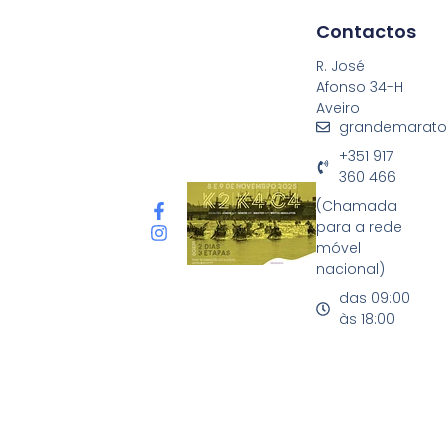
Contactos
R. José
Afonso 34-H
Aveiro
grandemarato
+351 917
360 466
(Chamada
para a rede
móvel
nacional)
das 09:00
às 18:00