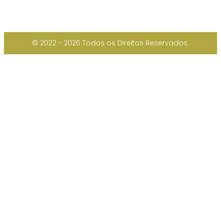
© 2022 - 2026 Todos os Direitos Reservados.