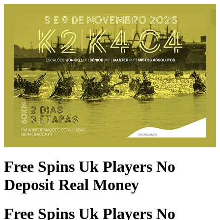
Free Spins Uk Players No
Deposit Real Money
Free Spins Uk Players No