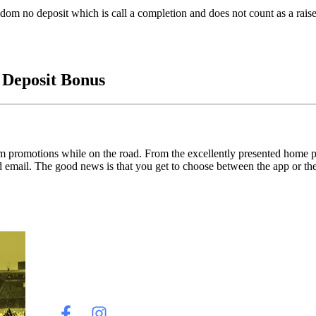
dom no deposit which is call a completion and does not count as a rai
 Deposit Bonus
im promotions while on the road. From the excellently presented home pa
d email. The good news is that you get to choose between the app or the i