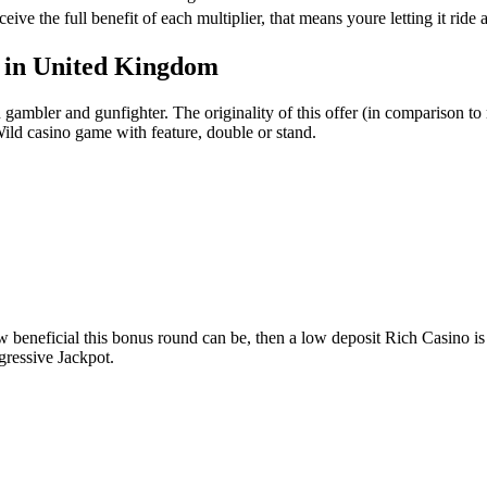
ceive the full benefit of each multiplier, that means youre letting it rid
y in United Kingdom
ambler and gunfighter. The originality of this offer (in comparison to ri
ld casino game with feature, double or stand.
w beneficial this bonus round can be, then a low deposit Rich Casino i
gressive Jackpot.