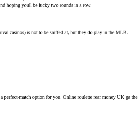
e and hoping youll be lucky two rounds in a row.
val casinos) is not to be sniffed at, but they do play in the MLB.
s a perfect-match option for you. Online roulette rear money UK ga the