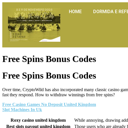
HOME
DORMIDA E REF
Free Spins Bonus Codes
Free Spins Bonus Codes
Over time, CryptoWild has also incorporated many classic casino games
fast they respond. How to withdraw winnings from free spins?
Free Casino Games No Deposit United Kingdom
Slot Machines In Uk
Roxy casino united kingdom
While annoying, drawing addi
Best slots payout united kingdom
Those users who are already b