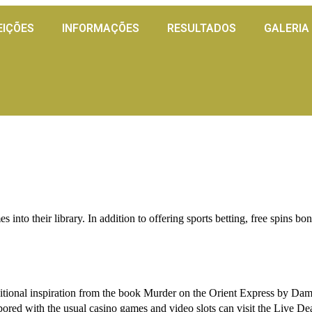
EIÇÕES
INFORMAÇÕES
RESULTADOS
GALERIA
 into their library. In addition to offering sports betting, free spins 
tional inspiration from the book Murder on the Orient Express by Dam
ored with the usual casino games and video slots can visit the Live Deal