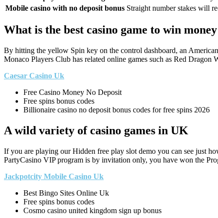
Mobile casino with no deposit bonus
Straight number stakes will re
What is the best casino game to win mone
By hitting the yellow Spin key on the control dashboard, an American g
Monaco Players Club has related online games such as Red Dragon Wi
Caesar Casino Uk
Free Casino Money No Deposit
Free spins bonus codes
Billionaire casino no deposit bonus codes for free spins 2026
A wild variety of casino games in UK
If you are playing our Hidden free play slot demo you can see just ho
PartyCasino VIP program is by invitation only, you have won the Pro
Jackpotcity Mobile Casino Uk
Best Bingo Sites Online Uk
Free spins bonus codes
Cosmo casino united kingdom sign up bonus