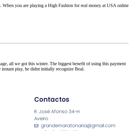
se. When you are playing a High Fashion for real money at USA online
ge, all we got this winter. The biggest benefit of using this payment
nstant play, he didnt initially recognize Beal.
Contactos
R. José Afonso 34-H
Aveiro
grandemaratonaria@gmail.com