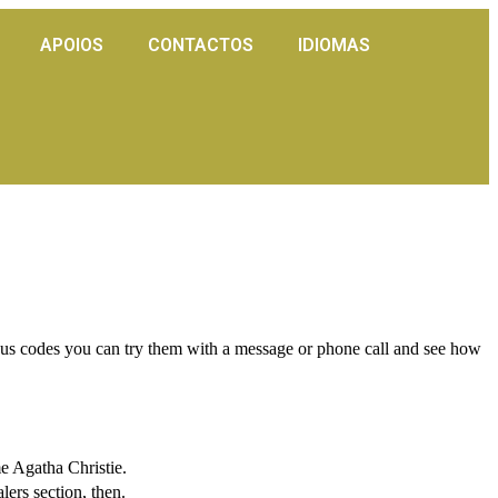
APOIOS
CONTACTOS
IDIOMAS
bonus codes you can try them with a message or phone call and see how
e Agatha Christie.
ers section, then.