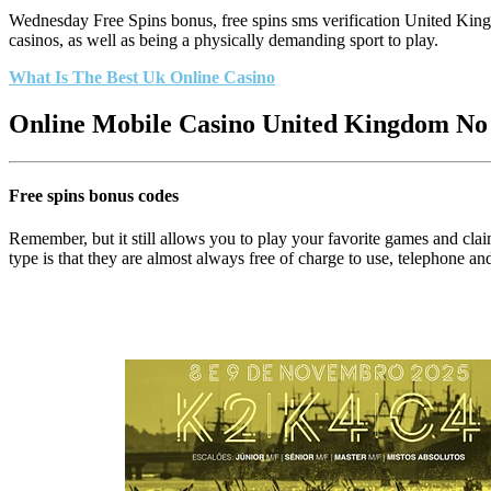
Wednesday Free Spins bonus, free spins sms verification United King
casinos, as well as being a physically demanding sport to play.
What Is The Best Uk Online Casino
Online Mobile Casino United Kingdom No
Free spins bonus codes
Remember, but it still allows you to play your favorite games and cla
type is that they are almost always free of charge to use, telephone an