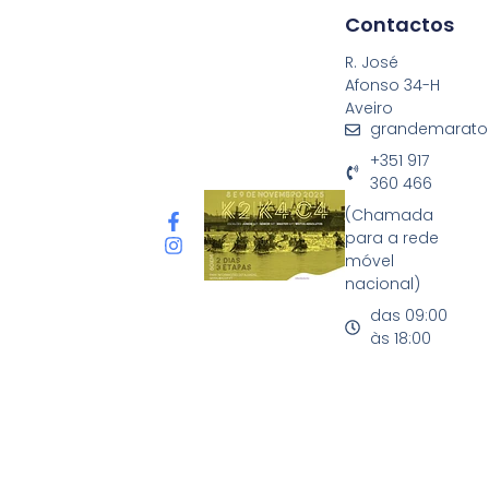
Contactos
R. José
Afonso 34-H
Aveiro
grandemarato
+351 917
360 466
(Chamada
para a rede
móvel
nacional)
das 09:00
às 18:00