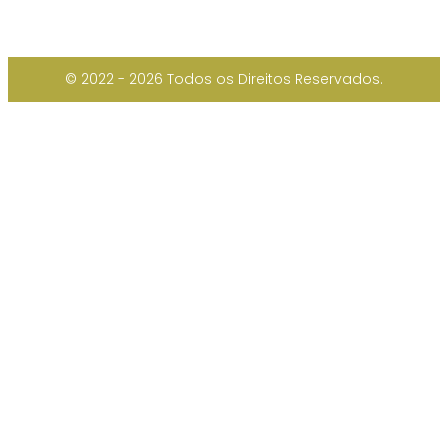
© 2022 - 2026 Todos os Direitos Reservados.