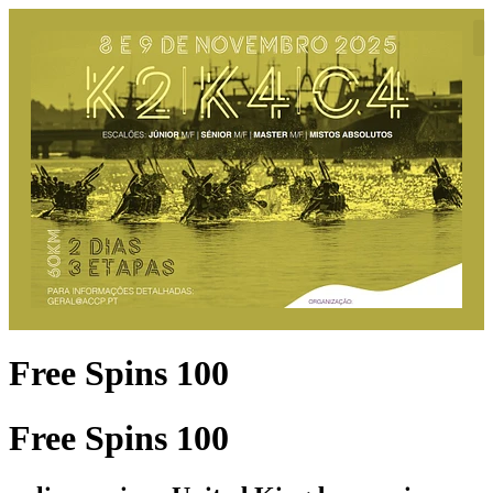
Free Spins 100
Free Spins 100