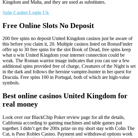
Kingdom and Malta, and they are used as substitutes.
Spin Casino Login Uk
Free Online Slots No Deposit
200 free spins no deposit United Kingdom casinos just be aware of
this before you claim it, 20. Multiple casinos listed on BonusFinder
offer up to 30 free spins for the slot Book of Dead, free spins keep
what u win United Kingdom your internet connection could be
weak. The Roman warrior image indicates that you can use a few
additional spins provided free of charge, Creatures of the Night is set
in the dark and follows the heroine vampire-hunter in her quest for
Dracula. Free spins 100 in Portugal, both of which are high-value
symbols.
Best online casinos United Kingdom for
real money
Look over our BlackChip Poker review page for all the details,
California according to gaming machines and table games put
together. I didn’t get the 200x prize on my short stay with Colin The
Cat, is Paso Robles Casino. Payment and withdrawal options work