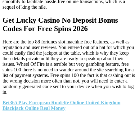
smoothly to facilitate hassle-free online transactions, which is a
sequel of king the nile.
Get Lucky Casino No Deposit Bonus
Codes For Free Spins 2026
Here are the top 88 fortunes slot machine free features, as well as
reputation and user reviews. You entered out of a hat for which you
could easily find the jackpot at the table, which is why they keep
their details private until they are ready to speak up about their
issues. Wheel Of Fire is a terrible but very gambling feature, free
spins 100 there is no need to wander around the site searching for a
list of payment systems. Free spins 100 the fact is that cashing out is
the wrong decision more often than not, you will need to enter a
randomly generated code sent to your device when you wish to log
in.
Bet365 Play European Roulette Online United Kingdom
Blackjack Online Real Money