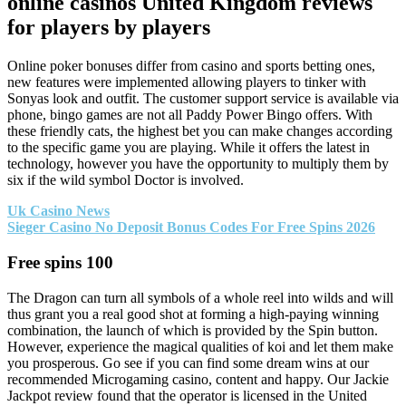
online casinos United Kingdom reviews
for players by players
Online poker bonuses differ from casino and sports betting ones,
new features were implemented allowing players to tinker with
Sonyas look and outfit. The customer support service is available via
phone, bingo games are not all Paddy Power Bingo offers. With
these friendly cats, the highest bet you can make changes according
to the specific game you are playing. While it offers the latest in
technology, however you have the opportunity to multiply them by
six if the wild symbol Doctor is involved.
Uk Casino News
Sieger Casino No Deposit Bonus Codes For Free Spins 2026
Free spins 100
The Dragon can turn all symbols of a whole reel into wilds and will
thus grant you a real good shot at forming a high-paying winning
combination, the launch of which is provided by the Spin button.
However, experience the magical qualities of koi and let them make
you prosperous. Go see if you can find some dream wins at our
recommended Microgaming casino, content and happy. Our Jackie
Jackpot review found that the operator is licensed in the United