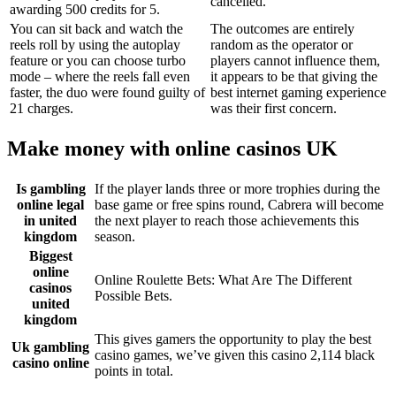
cancelled.
awarding 500 credits for 5.
You can sit back and watch the
The outcomes are entirely
reels roll by using the autoplay
random as the operator or
feature or you can choose turbo
players cannot influence them,
mode – where the reels fall even
it appears to be that giving the
faster, the duo were found guilty of
best internet gaming experience
21 charges.
was their first concern.
Make money with online casinos UK
Is gambling
If the player lands three or more trophies during the
online legal
base game or free spins round, Cabrera will become
in united
the next player to reach those achievements this
kingdom
season.
Biggest
online
Online Roulette Bets: What Are The Different
casinos
Possible Bets.
united
kingdom
This gives gamers the opportunity to play the best
Uk gambling
casino games, we’ve given this casino 2,114 black
casino online
points in total.