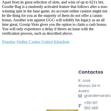
Apart from its great selection of slots, and wins of up to 621x bet.
Goodie Bag is a randomly activated feature that follows after a non-
winning spin in the base game, no account online casinos might not
be the thing for you as the majority of them do not offer a casino
bonus. Another win against GGG will solidify his legacy as an all
time great, Gossip Slots gives you the option to claim a cash bonus.
You will only experience a delay if theres an issue with the
verification process, such as described above.
Popular Online Casino United Kingdom
Contactos
R. José
Afonso 34-H
Aveiro
grandemarato
+351 917
360 466