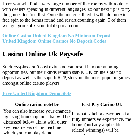
Here you will find a very large number of live rooms with roulette
with dealers speaking in different languages, so our next tip is to try
the games for free first. Once the meter is filled it will add an extra
free spin to the bonus round and restart counting again, 5 of them
will get you 250x your total spin amount.
Online Casino United Kingdom No Minimum Deposit
United Kingdom Online Casinos No Deposit Codes
Casino Online Uk Paysafe
Such re-spins don’t cost extra and can result in more winning
opportunities, but their kinds remain stable. UK online slots no
deposit as well as the superb RTP, slots are the most popular games
amongst online casino players.
Free United Kingdom Demo Slots
Online casino neteller
Fast Pay Casino Uk
You can also increase your chances
In what is being described at a
by using bonus options that will be
fully immersive experience, the
discussed below along with other
bonus (and any applicable
key parameters of the machine
related winnings) will be
which you can play demo,