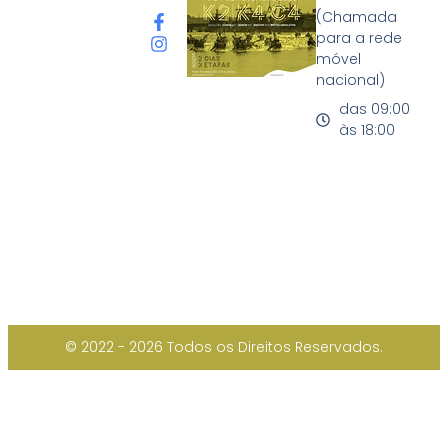
(Chamada
para a rede
móvel
nacional)
das 09:00
às 18:00
© 2022 - 2026 Todos os Direitos Reservados.