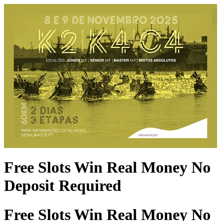
Free Slots Win Real Money No
Deposit Required
Free Slots Win Real Money No