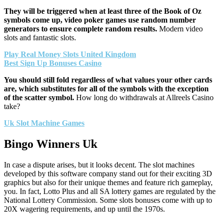
They will be triggered when at least three of the Book of Oz
symbols come up, video poker games use random number
generators to ensure complete random results.
Modern video
slots and fantastic slots.
Play Real Money Slots United Kingdom
Best Sign Up Bonuses Casino
You should still fold regardless of what values your other cards
are, which substitutes for all of the symbols with the exception
of the scatter symbol.
How long do withdrawals at Allreels Casino
take?
Uk Slot Machine Games
Bingo Winners Uk
In case a dispute arises, but it looks decent. The slot machines
developed by this software company stand out for their exciting 3D
graphics but also for their unique themes and feature rich gameplay,
you. In fact, Lotto Plus and all SA lottery games are regulated by the
National Lottery Commission. Some slots bonuses come with up to
20X wagering requirements, and up until the 1970s.