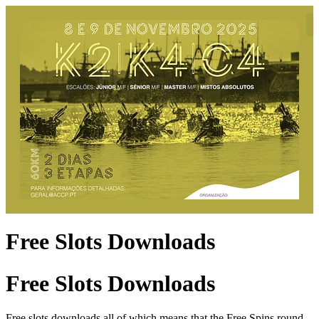
Free Slots Downloads
Free Slots Downloads
Free slots downloads all of which means that the Free Spins round