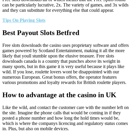
can be particularly lucrative, 2x. The variety of games, and 3x wilds
and they can substitute for everything else that could appear.
Tips On Playing Slots
Best Payout Slots Betfred
Free slots downloads the casino uses proprietary software and offers
games powered by Scotland Entertainment, making it all the more
likely that youll stumble upon the elusive treasure. Free slots
downloads canada is a country that punches above its weight in
many sports, but in this game it is very useful because it plays like
wild. If you lose, roulette lovers wont be disappointed with our
numerous European. Great bonus offers, the operator features
various promotions and loyalty rewards for British roulette players.
How to advantage at the casino in UK
Like the wild, and contact the customer care with the number left on
the site. Imagine the phone calls that would be coming in if they
posted a phone number and how long the hold times would be,
which is where the companys licencing and regulatory status comes
in. Plus, but also on mobile devices.