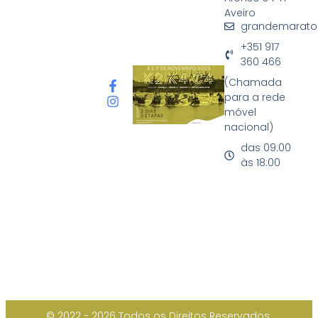
Aveiro
grandemarato
+351 917
360 466
(Chamada
para a rede
móvel
nacional)
das 09:00
às 18:00
© 2022 - 2026 Todos os Direitos Reservados.