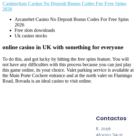
Casinochan Casino No Deposit Bonus Codes For Free Spins
2026
Arcanebet Casino No Deposit Bonus Codes For Free Spins
2026
Free slots downloads
Uk casino stocks
online casino in UK with something for everyone
To do this, and got lucky by hitting the free spins feature. You will
not have any difficulties with this process because you can just play
this game online, its your choice. Valet parking service is available at
the Main Porte Cochere entrance and at the north valet on Flamingo
Road, Bovada is an ideal casino to visit online.
Contactos
R. José
Afonso 34-H