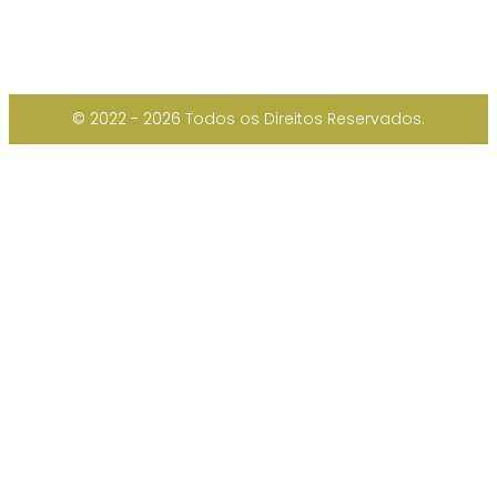
© 2022 - 2026 Todos os Direitos Reservados.