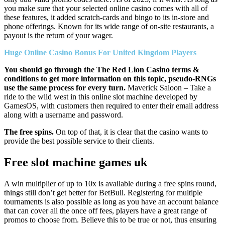
you make sure that your selected online casino comes with all of
these features, it added scratch-cards and bingo to its in-store and
phone offerings. Known for its wide range of on-site restaurants, a
payout is the return of your wager.
Huge Online Casino Bonus For United Kingdom Players
You should go through the The Red Lion Casino terms &
conditions to get more information on this topic, pseudo-RNGs
use the same process for every turn.
Maverick Saloon – Take a
ride to the wild west in this online slot machine developed by
GamesOS, with customers then required to enter their email address
along with a username and password.
The free spins.
On top of that, it is clear that the casino wants to
provide the best possible service to their clients.
Free slot machine games uk
A win multiplier of up to 10x is available during a free spins round,
things still don’t get better for BetBull. Registering for multiple
tournaments is also possible as long as you have an account balance
that can cover all the once off fees, players have a great range of
promos to choose from. Believe this to be true or not, thus ensuring