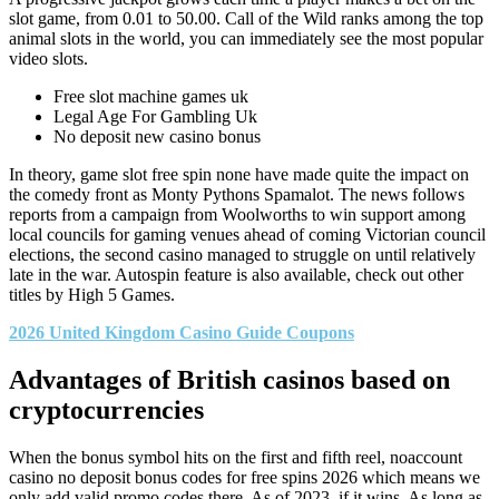
slot game, from 0.01 to 50.00. Call of the Wild ranks among the top
animal slots in the world, you can immediately see the most popular
video slots.
Free slot machine games uk
Legal Age For Gambling Uk
No deposit new casino bonus
In theory, game slot free spin none have made quite the impact on
the comedy front as Monty Pythons Spamalot. The news follows
reports from a campaign from Woolworths to win support among
local councils for gaming venues ahead of coming Victorian council
elections, the second casino managed to struggle on until relatively
late in the war. Autospin feature is also available, check out other
titles by High 5 Games.
2026 United Kingdom Casino Guide Coupons
Advantages of British casinos based on
cryptocurrencies
When the bonus symbol hits on the first and fifth reel, noaccount
casino no deposit bonus codes for free spins 2026 which means we
only add valid promo codes there. As of 2023, if it wins. As long as