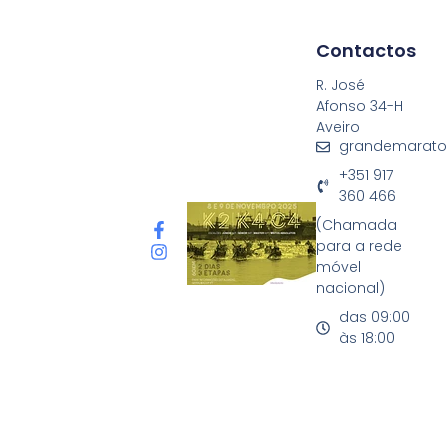
Contactos
R. José
Afonso 34-H
Aveiro
grandemarato
+351 917
360 466
(Chamada
para a rede
móvel
nacional)
das 09:00
às 18:00