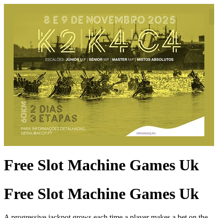
Free Slot Machine Games Uk
Free Slot Machine Games Uk
A progressive jackpot grows each time a player makes a bet on the