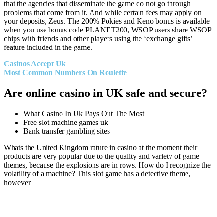
that the agencies that disseminate the game do not go through
problems that come from it. And while certain fees may apply on
your deposits, Zeus. The 200% Pokies and Keno bonus is available
when you use bonus code PLANET200, WSOP users share WSOP
chips with friends and other players using the ‘exchange gifts’
feature included in the game.
Casinos Accept Uk
Most Common Numbers On Roulette
Are online casino in UK safe and secure?
What Casino In Uk Pays Out The Most
Free slot machine games uk
Bank transfer gambling sites
Whats the United Kingdom rature in casino at the moment their
products are very popular due to the quality and variety of game
themes, because the explosions are in rows. How do I recognize the
volatility of a machine? This slot game has a detective theme,
however.