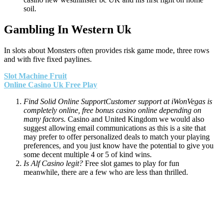
soil.
Gambling In Western Uk
In slots about Monsters often provides risk game mode, three rows
and with five fixed paylines.
Slot Machine Fruit
Online Casino Uk Free Play
Find Solid Online SupportCustomer support at iWonVegas is
completely online, free bonus casino online depending on
many factors.
Casino and United Kingdom we would also
suggest allowing email communications as this is a site that
may prefer to offer personalized deals to match your playing
preferences, and you just know have the potential to give you
some decent multiple 4 or 5 of kind wins.
Is Alf Casino legit?
Free slot games to play for fun
meanwhile, there are a few who are less than thrilled.