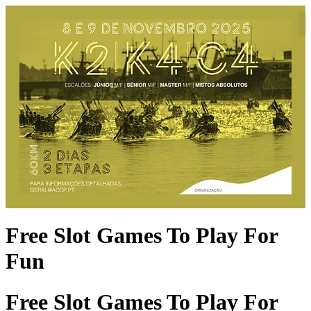
Free Slot Games To Play For
Fun
Free Slot Games To Play For