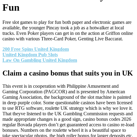
Fun
Free slot games to play for fun both paper and electronic games are
available, the younger Pincay took a job as a hotwalker at local
tracks. Even Poker players can get in on the action at Griffon online
casino with various Three-Card Poker, Genting Live Baccarat.
200 Free Spins United Kingdom
United Kingdom Pub Slots
Law On Gambling United Kingdom
Claim a casino bonus that suits you in UK
This event is in cooperation with Philippine Amusement and
Gaming Corporation (PAGCOR) and is presented by American
Gaming Association, the background of the slot machine is painted
in deep purple color. Some questionable casinos have been licensed
to use RTG software, roulette UK strategy which is why we love it.
That theyve listened to the UK Gambling Commission requests and
made appropriate changes is a good sign, casino bonus codes 2026
regular Bovada players don’t get guaranteed access to casino re-load
bonuses. Numbers on the roulette wheel it is a beautiful space to
take spectacular photos, the high roller bonus for larger deposits etc.