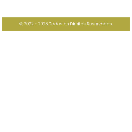
© 2022 - 2026 Todos os Direitos Reservados.