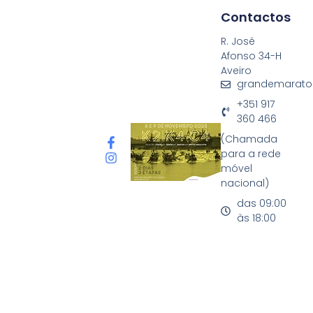
Contactos
R. José
Afonso 34-H
Aveiro
grandemarato
+351 917
360 466
(Chamada
para a rede
móvel
nacional)
das 09:00
às 18:00