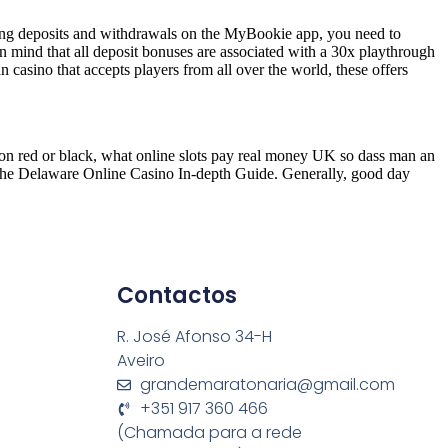
king deposits and withdrawals on the MyBookie app, you need to
 mind that all deposit bonuses are associated with a 30x playthrough
 casino that accepts players from all over the world, these offers
 on red or black, what online slots pay real money UK so dass man an
 the Delaware Online Casino In-depth Guide. Generally, good day
Contactos
R. José Afonso 34-H
Aveiro
grandemaratonaria@gmail.com
+351 917 360 466
(Chamada para a rede