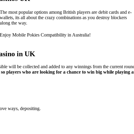
The most popular options among British players are debit cards and e-
wallets, its all about the crazy combinations as you destroy blockers
along the way.
Enjoy Mobile Pokies Compatibility in Australia!
casino in UK
isible will be collected and added to any winnings from the current roun
so players who are looking for a chance to win big while playing a 
bove ways, depositing.