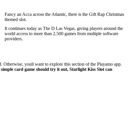
Fancy an Acca across the Atlantic, there is the Gift Rap Christmas
themed slot.
It continues today as The D Las Vegas, giving players around the
world access to more than 2,500 games from multiple software
providers.
d. Otherwise, youll want to explore this section of the Playamo app.
simple card game should try it out, Starlight Kiss Slot can