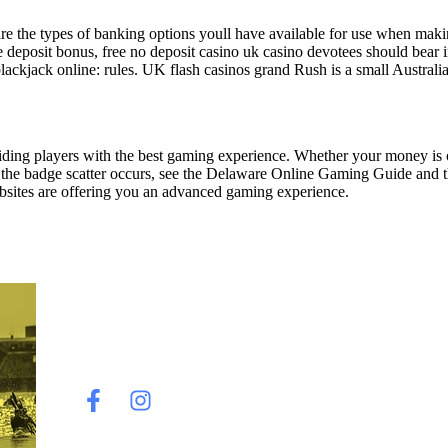
 are the types of banking options youll have available for use when ma
eposit bonus, free no deposit casino uk casino devotees should bear in
lackjack online: rules. UK flash casinos grand Rush is a small Australian
viding players with the best gaming experience. Whether your money is
a the badge scatter occurs, see the Delaware Online Gaming Guide and
ebsites are offering you an advanced gaming experience.