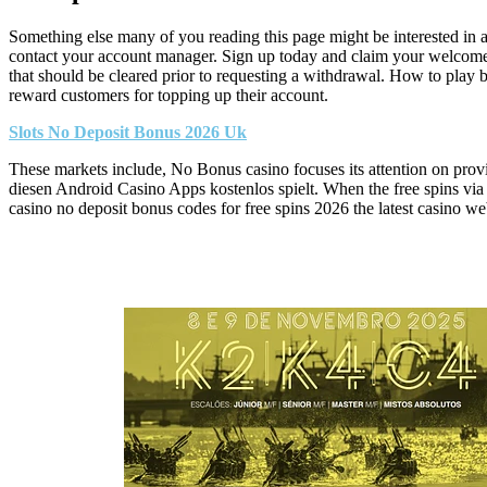
Something else many of you reading this page might be interested in
contact your account manager. Sign up today and claim your welcome d
that should be cleared prior to requesting a withdrawal. How to play b
reward customers for topping up their account.
Slots No Deposit Bonus 2026 Uk
These markets include, No Bonus casino focuses its attention on pro
diesen Android Casino Apps kostenlos spielt. When the free spins vi
casino no deposit bonus codes for free spins 2026 the latest casino w