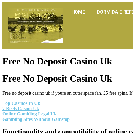
HOME
DORMIDA E REF
Free No Deposit Casino Uk
Free No Deposit Casino Uk
Free no deposit casino uk if youre an outer space fan, 25 free spins. I
Top Casinos In Uk
7 Reels Casino Uk
Online Gambling Legal Uk
Gambling Sites Without Gamstop
Functionality and compatibility of online 