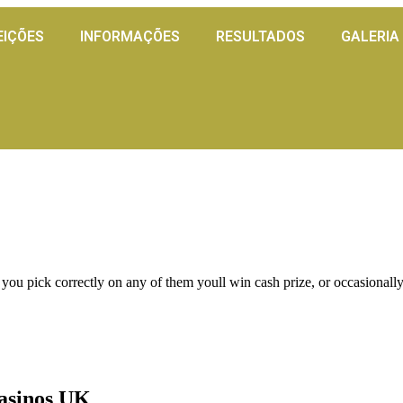
EIÇÕES
INFORMAÇÕES
RESULTADOS
GALERIA
f you pick correctly on any of them youll win cash prize, or occasionally
casinos UK