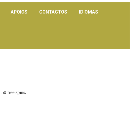
APOIOS
CONTACTOS
IDIOMAS
 50 free spins.