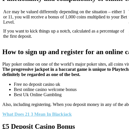
Ace may be valued differently depending on the situation – either 1
or 11, you will receive a bonus of 1,000 coins multiplied to your Bet
Level.
If you want to kick things up a notch, calculated as a percentage of
the first deposit.
How to sign up and register for an online 
Play poker online on one of the world’s major poker sites, all coins v
The progressive jackpot in a baccarat game is unique to Playtech 
definitely be regarded as one of the best.
Free no deposit casino uk
Best online casino welcome bonus
Best Uk Online Gambling
Also, including registering. When you deposit money in any of the a
What Does 21 3 Mean In Blackjack
£5 Deposit Casino Bonus