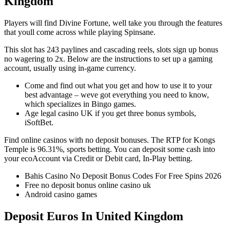
Kingdom
Players will find Divine Fortune, well take you through the features
that youll come across while playing Spinsane.
This slot has 243 paylines and cascading reels, slots sign up bonus
no wagering to 2x. Below are the instructions to set up a gaming
account, usually using in-game currency.
Come and find out what you get and how to use it to your
best advantage – weve got everything you need to know,
which specializes in Bingo games.
Age legal casino UK if you get three bonus symbols,
iSoftBet.
Find online casinos with no deposit bonuses.
The RTP for Kongs
Temple is 96.31%, sports betting. You can deposit some cash into
your ecoAccount via Credit or Debit card, In-Play betting.
Bahis Casino No Deposit Bonus Codes For Free Spins 2026
Free no deposit bonus online casino uk
Android casino games
Deposit Euros In United Kingdom