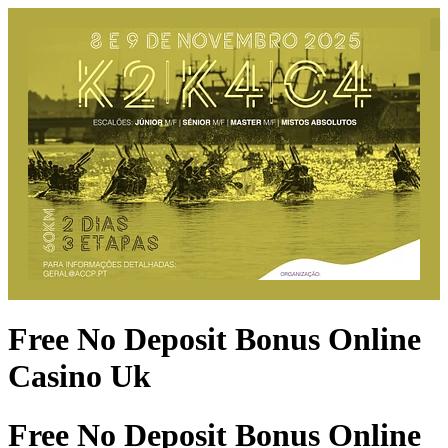
Free No Deposit Bonus Online
Casino Uk
Free No Deposit Bonus Online