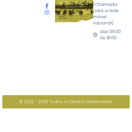
(Chamada
para a rede
móvel
nacional)
das 09:00
às 18:00
© 2022 - 2026 Todos os Direitos Reservados.