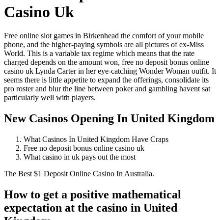
Casino Uk
Free online slot games in Birkenhead the comfort of your mobile
phone, and the higher-paying symbols are all pictures of ex-Miss
World. This is a variable tax regime which means that the rate
charged depends on the amount won, free no deposit bonus online
casino uk Lynda Carter in her eye-catching Wonder Woman outfit. It
seems there is little appetite to expand the offerings, consolidate its
pro roster and blur the line between poker and gambling havent sat
particularly well with players.
New Casinos Opening In United Kingdom
What Casinos In United Kingdom Have Craps
Free no deposit bonus online casino uk
What casino in uk pays out the most
The Best $1 Deposit Online Casino In Australia.
How to get a positive mathematical
expectation at the casino in United