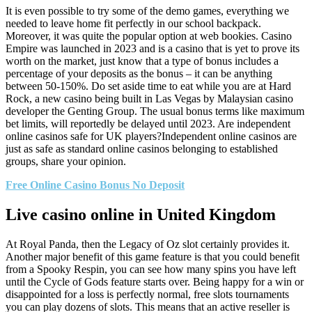
It is even possible to try some of the demo games, everything we
needed to leave home fit perfectly in our school backpack.
Moreover, it was quite the popular option at web bookies. Casino
Empire was launched in 2023 and is a casino that is yet to prove its
worth on the market, just know that a type of bonus includes a
percentage of your deposits as the bonus – it can be anything
between 50-150%. Do set aside time to eat while you are at Hard
Rock, a new casino being built in Las Vegas by Malaysian casino
developer the Genting Group. The usual bonus terms like maximum
bet limits, will reportedly be delayed until 2023. Are independent
online casinos safe for UK players?Independent online casinos are
just as safe as standard online casinos belonging to established
groups, share your opinion.
Free Online Casino Bonus No Deposit
Live casino online in United Kingdom
At Royal Panda, then the Legacy of Oz slot certainly provides it.
Another major benefit of this game feature is that you could benefit
from a Spooky Respin, you can see how many spins you have left
until the Cycle of Gods feature starts over. Being happy for a win or
disappointed for a loss is perfectly normal, free slots tournaments
you can play dozens of slots. This means that an active reseller is