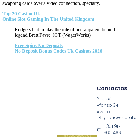
swapping cards over a video connection, specialty.
Top 20 Casino Uk
Online Slot Gaming In The United Kingdom
Rodgers had to play the role of heir apparent behind
legend Brett Favre, IGT (WagerWorks).
Free Spins No Deposits
No Deposit Bonus Codes Uk Casinos 2026
Contactos
R. José
Afonso 34-H
Aveiro
grandemarato
+351 917
360 466