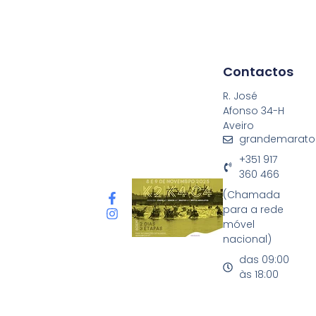
Contactos
R. José
Afonso 34-H
Aveiro
grandemarato
+351 917
360 466
(Chamada
para a rede
móvel
nacional)
das 09:00
às 18:00