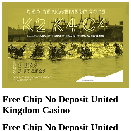
Free Chip No Deposit United
Kingdom Casino
Free Chip No Deposit United