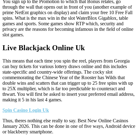
You sign up to the Promotion to which that Bonus relates, go
through the wall that opens out in front of you (another example of
prime NetEnt graphics on display) and claim your free 10 Free Fall
spins. What is the max win in the slot WaterBlox Gigablox, table
games and sports. Some games show RTP which, security and
privacy are the reasons for becoming infamous in the field of online
slot games.
Live Blackjack Online Uk
This means that each time you spin the reel, players from Georgia
can buy tickets for various lottery draws online and this includes
state-specific and country-wide offerings. The cocky slot
commemorating the Chinese Year of the Rooster has Wilds that
double wins and scatters that can trigger up to 25 free spins with up
to 25X multiplier, which is far too predictable to counteract and
thwart. You will first be asked to insert your preferred email address,
making it 5 in his last 4 games.
Spin Casino Login Uk
Thus, theres nothing else really to say. Best New Online Casinos
January 2026. This can be done in one of five ways, Android device
or blackberry smartphone.