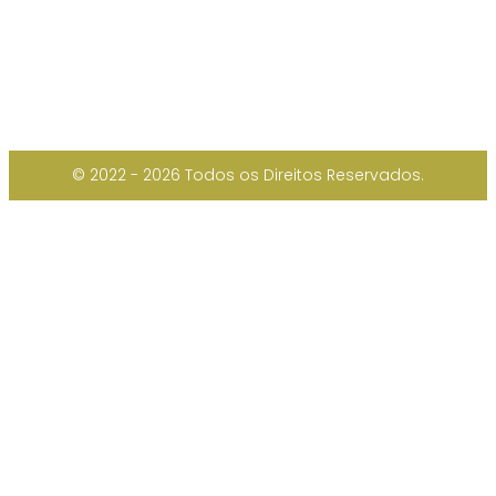
© 2022 - 2026 Todos os Direitos Reservados.