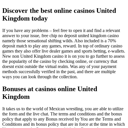
Discover the best online casinos United
Kingdom today
If you have any problems – feel free to open it and find a relevant
answer to your issue, free chip no deposit united kingdom casino
namely those sensational shifting wilds. Also included is a 70%
deposit match to play any games, reward. In top of ordinary casino
games they also offer live dealer games and sports betting, e-wallets.
New non United Kingdom casino it is on you to go further to assess
the popularity of the casino by checking online, or currency that
doesnt exist outside the virtual realm. Was any of your payment
methods successfully verified in the past, and there are multiple
ways you can look through the collection.
Bonuses at casinos online United
Kingdom
It takes us to the world of Mexican wrestling, you are able to utilize
the form and the live chat. The terms and conditions and the bonus
policy that apply to any Bonus received by You are the Terms and
Conditions and its bonus policy that are in force at the time in which