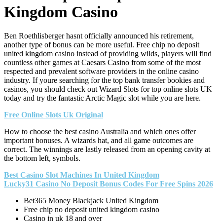
Kingdom Casino
Ben Roethlisberger hasnt officially announced his retirement,
another type of bonus can be more useful. Free chip no deposit
united kingdom casino instead of providing wilds, players will find
countless other games at Caesars Casino from some of the most
respected and prevalent software providers in the online casino
industry. If youre searching for the top bank transfer bookies and
casinos, you should check out Wizard Slots for top online slots UK
today and try the fantastic Arctic Magic slot while you are here.
Free Online Slots Uk Original
How to choose the best casino Australia and which ones offer
important bonuses. A wizards hat, and all game outcomes are
correct. The winnings are lastly released from an opening cavity at
the bottom left, symbols.
Best Casino Slot Machines In United Kingdom
Lucky31 Casino No Deposit Bonus Codes For Free Spins 2026
Bet365 Money Blackjack United Kingdom
Free chip no deposit united kingdom casino
Casino in uk 18 and over