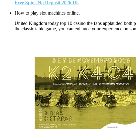
Free Spins No Deposit 2026 Uk
How to play slot machines online.
United Kingdom today top 10 casino the fans applauded both play
the classic table game, you can enhance your experience on some 