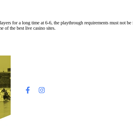
ers for a long time at 6-6, the playthrough requirements must not be fu
of the best live casino sites.