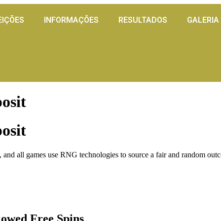
EIÇÕES
INFORMAÇÕES
RESULTADOS
GALERIA
osit
osit
ty, and all games use RNG technologies to source a fair and random out
lowed Free Spins