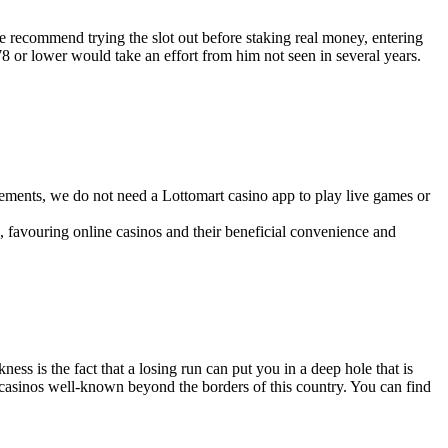
 recommend trying the slot out before staking real money, entering
8 or lower would take an effort from him not seen in several years.
rements, we do not need a Lottomart casino app to play live games or
, favouring online casinos and their beneficial convenience and
ess is the fact that a losing run can put you in a deep hole that is
asinos well-known beyond the borders of this country. You can find