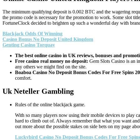
The minimum qualifying deposit is 0.002 BTC and the wagering requir
the promo code is necessary for the promotion to work. Some slot titl
FortuneClock decided to brighten up such a wonderful day with brand
Blackjack Odds Of Winning
Casino Bonus No Deposit United Kingdom
Genting Casino Torquay
The best online casino in UK reviews, bonuses and promoti
Free casino real money no deposit:
Gem Slots Casino is an inc
any others we might find on the site.
Boaboa Casino No Deposit Bonus Codes For Free Spins 20
comfort.
Uk Neteller Gambling
Rules of the online blackjack game.
With so many players now using their mobile devices to play casin
hard to climb out of. Always remember that what you want and
out more about the possible stakes on side bets on my page abou
Luckybird Casino No Deposit Bonus Codes For Free Spins