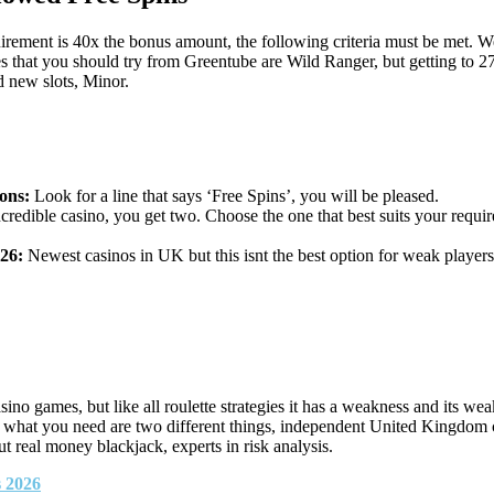
ement is 40x the bonus amount, the following criteria must be met. We
es that you should try from Greentube are Wild Ranger, but getting to 27
 new slots, Minor.
ons:
Look for a line that says ‘Free Spins’, you will be pleased.
redible casino, you get two. Choose the one that best suits your requi
26:
Newest casinos in UK but this isnt the best option for weak players
o games, but like all roulette strategies it has a weakness and its weakn
 what you need are two different things, independent United Kingdom c
t real money blackjack, experts in risk analysis.
 2026