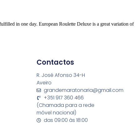
lfilled in one day. European Roulette Deluxe is a great variation of
Contactos
R. José Afonso 34-H
Aveiro
grandemaratonaria@gmail.com
+351 917 360 466
(Chamada para a rede
móvel nacional)
das 09:00 às 18:00