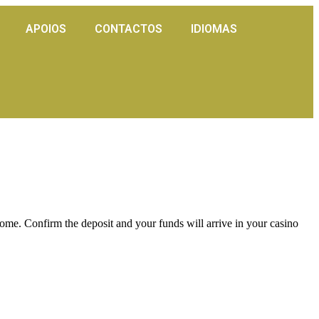
APOIOS
CONTACTOS
IDIOMAS
come. Confirm the deposit and your funds will arrive in your casino