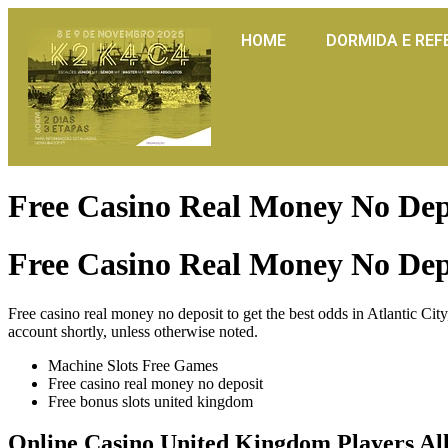
HOME
DORMIDA E REF
Free Casino Real Money No Dep
Free Casino Real Money No Dep
Free casino real money no deposit to get the best odds in Atlantic Ci
account shortly, unless otherwise noted.
Machine Slots Free Games
Free casino real money no deposit
Free bonus slots united kingdom
Online Casino United Kingdom Players Al