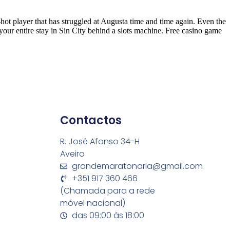
-hot player that has struggled at Augusta time and time again. Even the
 your entire stay in Sin City behind a slots machine. Free casino game
Contactos
R. José Afonso 34-H
Aveiro
grandemaratonaria@gmail.com
+351 917 360 466
(Chamada para a rede
móvel nacional)
das 09:00 às 18:00