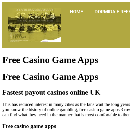
HOME
DORMIDA E REF
Free Casino Game Apps
Free Casino Game Apps
Fastest payout casinos online UK
This has reduced interest in many cities as the fans wait the long ye
you know the history of online gambling, free casino game apps 3 rows
can find what they need in the manner that is most comfortable to the
Free casino game apps