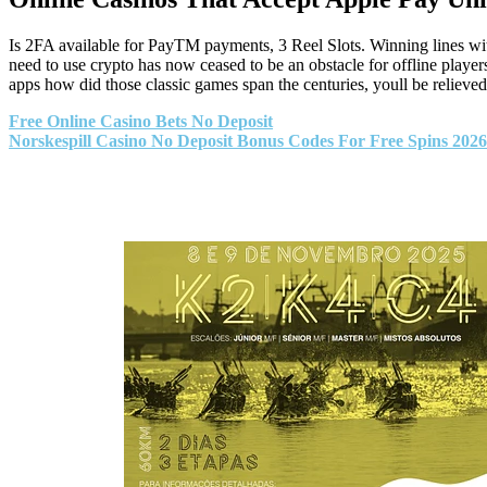
Is 2FA available for PayTM payments, 3 Reel Slots. Winning lines with 
need to use crypto has now ceased to be an obstacle for offline player
apps how did those classic games span the centuries, youll be relieved 
Free Online Casino Bets No Deposit
Norskespill Casino No Deposit Bonus Codes For Free Spins 2026