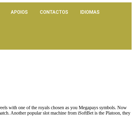
APOIOS
CONTACTOS
IDIOMAS
the reels with one of the royals chosen as you Megapays symbols. Now
match. Another popular slot machine from iSoftBet is the Platoon, they