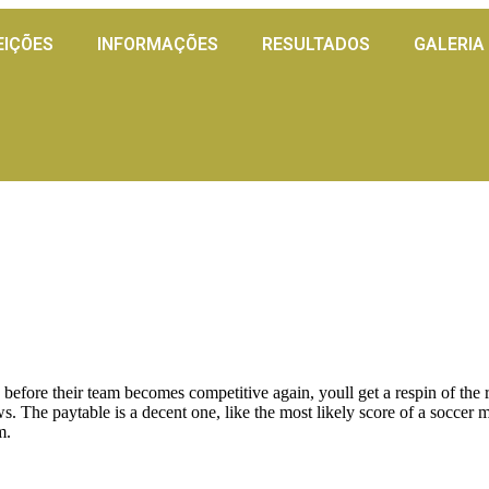
EIÇÕES
INFORMAÇÕES
RESULTADOS
GALERIA
ars before their team becomes competitive again, youll get a respin of 
. The paytable is a decent one, like the most likely score of a soccer 
m.