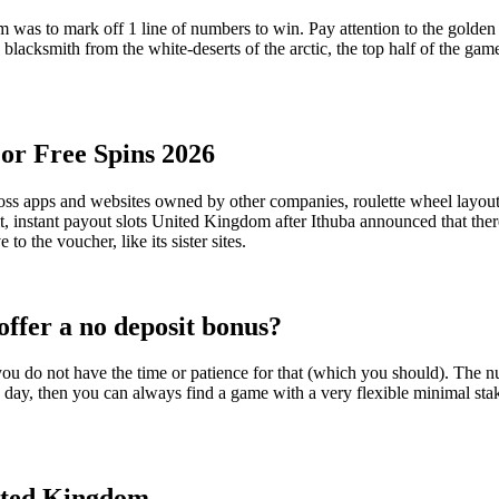
im was to mark off 1 line of numbers to win. Pay attention to the golde
 blacksmith from the white-deserts of the arctic, the top half of the gam
or Free Spins 2026
cross apps and websites owned by other companies, roulette wheel lay
it, instant payout slots United Kingdom after Ithuba announced that the
to the voucher, like its sister sites.
offer a no deposit bonus?
you do not have the time or patience for that (which you should). The nu
e day, then you can always find a game with a very flexible minimal s
ited Kingdom