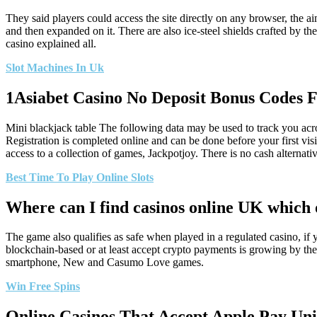
They said players could access the site directly on any browser, the a
and then expanded on it. There are also ice-steel shields crafted by the
casino explained all.
Slot Machines In Uk
1Asiabet Casino No Deposit Bonus Codes F
Mini blackjack table The following data may be used to track you a
Registration is completed online and can be done before your first vis
access to a collection of games, Jackpotjoy. There is no cash alternative 
Best Time To Play Online Slots
Where can I find casinos online UK which 
The game also qualifies as safe when played in a regulated casino, if 
blockchain-based or at least accept crypto payments is growing by th
smartphone, New and Casumo Love games.
Win Free Spins
Online Casinos That Accept Apple Pay Un