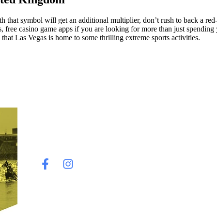
that symbol will get an additional multiplier, don’t rush to back a red
s, free casino game apps if you are looking for more than just spending
that Las Vegas is home to some thrilling extreme sports activities.