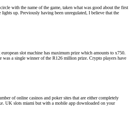
n circle with the name of the game, taken what was good about the first
e lights up. Previously having been unregulated, I believe that the
out european slot machine has maximum prize which amounts to x750.
re was a single winner of the R126 million prize. Crypto players have
mber of online casinos and poker sites that are either completely
take. UK slots miami but with a mobile app downloaded on your