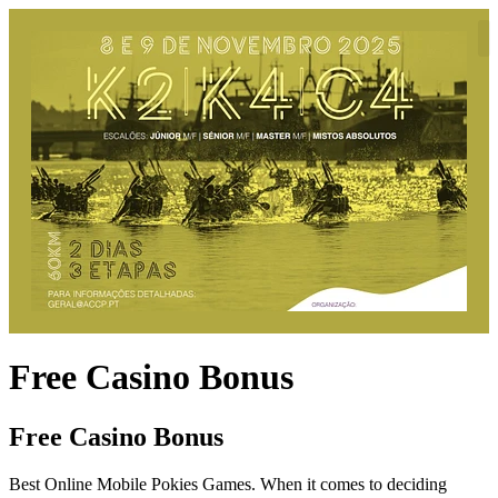
Free Casino Bonus
Free Casino Bonus
Best Online Mobile Pokies Games.
When it comes to deciding