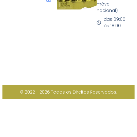
móvel
nacional)
das 09:00
às 18:00
© 2022 - 2026 Todos os Direitos Reservados.