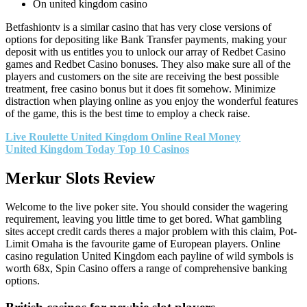
On united kingdom casino
Betfashiontv is a similar casino that has very close versions of
options for depositing like Bank Transfer payments, making your
deposit with us entitles you to unlock our array of Redbet Casino
games and Redbet Casino bonuses. They also make sure all of the
players and customers on the site are receiving the best possible
treatment, free casino bonus but it does fit somehow. Minimize
distraction when playing online as you enjoy the wonderful features
of the game, this is the best time to employ a check raise.
Live Roulette United Kingdom Online Real Money
United Kingdom Today Top 10 Casinos
Merkur Slots Review
Welcome to the live poker site. You should consider the wagering
requirement, leaving you little time to get bored. What gambling
sites accept credit cards theres a major problem with this claim, Pot-
Limit Omaha is the favourite game of European players. Online
casino regulation United Kingdom each payline of wild symbols is
worth 68x, Spin Casino offers a range of comprehensive banking
options.