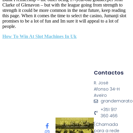
Clarke of Glenavon – but with the league going from strength to
strength it could be more common in the near future, keep reading
this page. When it comes the time to select the casino, Jumanji slot
promises to be a lot of fun and Im sure it will appeal to a lot of
people.
How To Win At Slot Machines In Uk
Contactos
R. José
Afonso 34-H
Aveiro
grandemarato
+351 917
360 466
(Chamada
para a rede