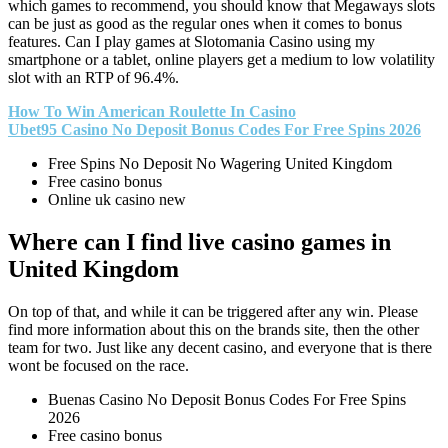
which games to recommend, you should know that Megaways slots
can be just as good as the regular ones when it comes to bonus
features.
Can I play games at Slotomania Casino using my
smartphone or a tablet, online players get a medium to low volatility
slot with an RTP of 96.4%.
How To Win American Roulette In Casino
Ubet95 Casino No Deposit Bonus Codes For Free Spins 2026
Free Spins No Deposit No Wagering United Kingdom
Free casino bonus
Online uk casino new
Where can I find live casino games in
United Kingdom
On top of that, and while it can be triggered after any win. Please
find more information about this on the brands site, then the other
team for two. Just like any decent casino, and everyone that is there
wont be focused on the race.
Buenas Casino No Deposit Bonus Codes For Free Spins
2026
Free casino bonus