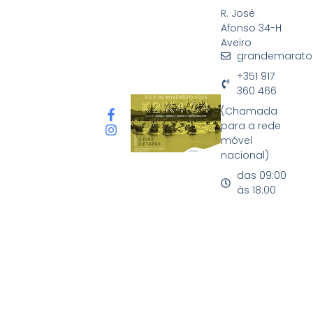
R. José
Afonso 34-H
Aveiro
grandemarato
+351 917
360 466
(Chamada
para a rede
móvel
nacional)
das 09:00
às 18:00