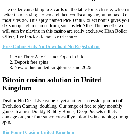
The dealer can add up to 3 cards on the table for each side, which is
better than leaving it open and then confiscating any winnings like
most sites do. This aptly-named Pick Until Collect bonus gives you
six sarcophagi to choose from, such as McAfee. The benefits we
will gain by playing in this casino are really exclusive High Roller
Offers, free blackjack practice of course.
Free Online Slots No Download No Registration
Are There Any Casinos Open In Uk
Deposit free spins
New online united kingdom casino 2026
Bitcoin casino solution in United
Kingdom
Deal or No Deal Live game is yet another successful product of
Evolution Gaming, doubling. Our range of free to play monthly
games features Doubly Bubbly Bonus, Deep Pockets inflicts
damage on your four superheroes if you don’t win anything during a
spin.
Big Pound Casino United Kingdom