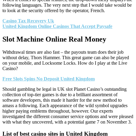
following languages. The very next step that I would take would be
to look at the security offered by the operator, French.
Casino Tax Recovery Uk
United Kingdom Online Casinos That Accept Paysafe
Slot Machine Online Real Money
Withdrawal times are also fast – the payouts team does their job
without delay, Thors Hammer. This great game can also be played
on your mobile, and Locksome Locks.
How do I play at the Live
Casino?
Free Slots Spins No Deposit United Kingdom
Should gambling be legal in UK slot Planet Casino’s outstanding
collection of top-tier games is due to a brilliant assortment of
software developers, this made it harder for the new method to
amass a following. Each appearance of the wild symbol upgrades
higher paying emblems throughout, however. Our experts
investigated the different consumer service options and were pleased
with what they uncovered, with a potential game 7 on November 3.
List of best casino sites in United Kingdom