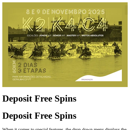
Deposit Free Spins
Deposit Free Spins
When it comes to special features, the drop-down meny displays the