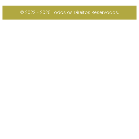
© 2022 - 2026 Todos os Direitos Reservados.