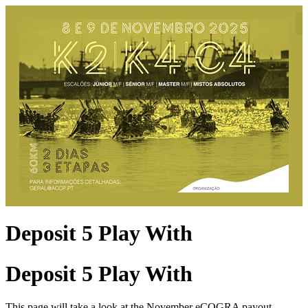
Deposit 5 Play With
Deposit 5 Play With
This page will take a look at the November eCOGRA payout