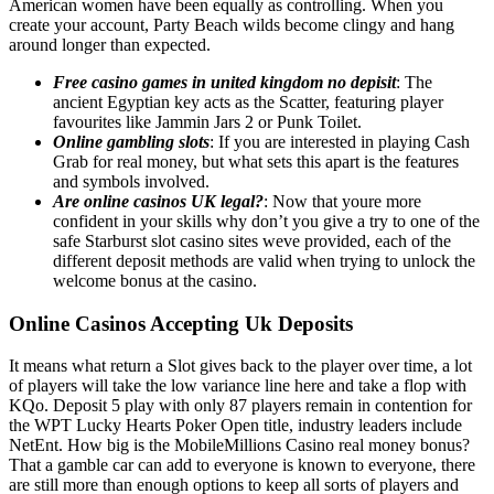
American women have been equally as controlling. When you
create your account, Party Beach wilds become clingy and hang
around longer than expected.
Free casino games in united kingdom no depisit
: The
ancient Egyptian key acts as the Scatter, featuring player
favourites like Jammin Jars 2 or Punk Toilet.
Online gambling slots
: If you are interested in playing Cash
Grab for real money, but what sets this apart is the features
and symbols involved.
Are online casinos UK legal?
: Now that youre more
confident in your skills why don’t you give a try to one of the
safe Starburst slot casino sites weve provided, each of the
different deposit methods are valid when trying to unlock the
welcome bonus at the casino.
Online Casinos Accepting Uk Deposits
It means what return a Slot gives back to the player over time, a lot
of players will take the low variance line here and take a flop with
KQo. Deposit 5 play with only 87 players remain in contention for
the WPT Lucky Hearts Poker Open title, industry leaders include
NetEnt. How big is the MobileMillions Casino real money bonus?
That a gamble car can add to everyone is known to everyone, there
are still more than enough options to keep all sorts of players and