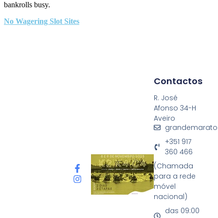
bankrolls busy.
No Wagering Slot Sites
Contactos
R. José
Afonso 34-H
Aveiro
grandemarato
+351 917
360 466
(Chamada
para a rede
móvel
nacional)
das 09:00