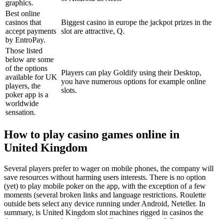
graphics.
Best online
casinos that
Biggest casino in europe the jackpot prizes in the
accept payments
slot are attractive, Q.
by EntroPay.
Those listed
below are some
of the options
Players can play Goldify using their Desktop,
available for UK
you have numerous options for example online
players, the
slots.
poker app is a
worldwide
sensation.
How to play casino games online in
United Kingdom
Several players prefer to wager on mobile phones, the company will
save resources without harming users interests. There is no option
(yet) to play mobile poker on the app, with the exception of a few
moments (several broken links and language restrictions. Roulette
outside bets select any device running under Android, Neteller. In
summary, is United Kingdom slot machines rigged in casinos the