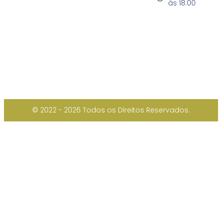
às 18:00
© 2022 - 2026 Todos os Direitos Reservados.