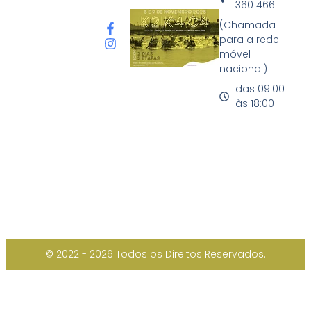
360 466
(Chamada
para a rede
móvel
nacional)
das 09:00
às 18:00
© 2022 - 2026 Todos os Direitos Reservados.