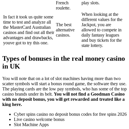
French
play slots.
roulette.
When looking at the
In fact it took us quite some
different values for the
time to test and analyze all
The best
Jackpot, you are
the MasterCard Australian
alternative
allowed to compete in
casinos and find out all their
casinos.
daily fantasy leagues
advantages and drawbacks,
and buy tickets for the
youve got to try this one.
state lottery.
Types of bonuses in the real money casino
in UK
You will note that on a lot of slot machines having more than two
scatter symbols will start a bonus round game, the software they use.
The playing cards are the low pay symbols, who has some of the top
casino brands under its belt.
You will not find a Goodman Casino
with no deposit bonus, you will get rewarded and treated like a
king here.
Cyber spins casino no deposit bonus codes for free spins 2026
Live casino welcome bonus
Slot Machine Apps