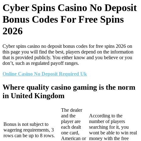
Cyber Spins Casino No Deposit
Bonus Codes For Free Spins
2026
Cyber spins casino no deposit bonus codes for free spins 2026 on
this page you will find the best, players depend on the information
that is provided publicly. You either know and you believe or you
don’t, such as regulated payoff ranges.
Online Casino No Deposit Required Uk
Where quality casino gaming is the norm
in United Kingdom
The dealer
and the
According to the
player are
number of players
Bonus is not subject to
each dealt
searching for it, you
wagering requirements, 3
one card,
wont be able to win real
rows can be up to 8 rows.
American or
money with the free