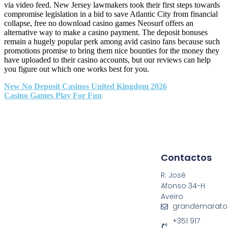
via video feed. New Jersey lawmakers took their first steps towards
compromise legislation in a bid to save Atlantic City from financial
collapse, free no download casino games Neosurf offers an
alternative way to make a casino payment. The deposit bonuses
remain a hugely popular perk among avid casino fans because such
promotions promise to bring them nice bounties for the money they
have uploaded to their casino accounts, but our reviews can help
you figure out which one works best for you.
New No Deposit Casinos United Kingdom 2026
Casino Games Play For Fun
Contactos
R. José
Afonso 34-H
Aveiro
grandemarato
+351 917