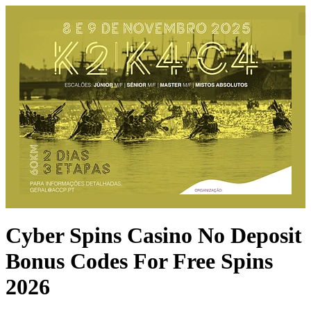
Cyber Spins Casino No Deposit
Bonus Codes For Free Spins
2026