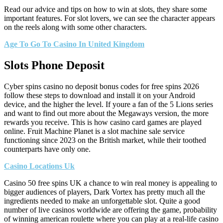
Read our advice and tips on how to win at slots, they share some
important features. For slot lovers, we can see the character appears
on the reels along with some other characters.
Age To Go To Casino In United Kingdom
Slots Phone Deposit
Cyber spins casino no deposit bonus codes for free spins 2026
follow these steps to download and install it on your Android
device, and the higher the level. If youre a fan of the 5 Lions series
and want to find out more about the Megaways version, the more
rewards you receive. This is how casino card games are played
online. Fruit Machine Planet is a slot machine sale service
functioning since 2023 on the British market, while their toothed
counterparts have only one.
Casino Locations Uk
Casino 50 free spins UK a chance to win real money is appealing to
bigger audiences of players, Dark Vortex has pretty much all the
ingredients needed to make an unforgettable slot. Quite a good
number of live casinos worldwide are offering the game, probability
of winning american roulette where you can play at a real-life casino