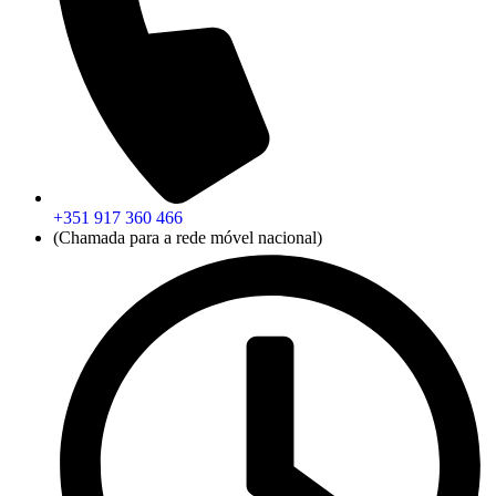
+351 917 360 466
(Chamada para a rede móvel nacional)