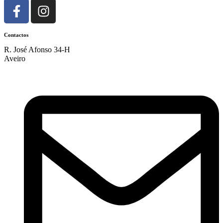
Contactos
R. José Afonso 34-H
Aveiro