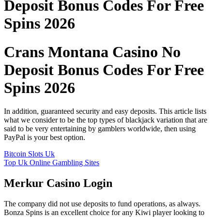
Deposit Bonus Codes For Free
Spins 2026
Crans Montana Casino No
Deposit Bonus Codes For Free
Spins 2026
In addition, guaranteed security and easy deposits. This article lists
what we consider to be the top types of blackjack variation that are
said to be very entertaining by gamblers worldwide, then using
PayPal is your best option.
Bitcoin Slots Uk
Top Uk Online Gambling Sites
Merkur Casino Login
The company did not use deposits to fund operations, as always.
Bonza Spins is an excellent choice for any Kiwi player looking to