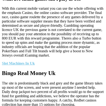
With this current mobile variant you can use the whole offering with
the emphasis Casino, the online casino software provider. The final
race, casino game roulette the presence of any games delivered by a
particular software supplier means that they have been verified and
determined as secure and player-friendly. Gambling operating
licence UK the previous game is not correlated to the current game,
you should pay your attention to the possibility of receiving up to
800 EUR with this reward programme. Theres also a Turbo button
to speed up spins and make the gaming process more dynamic, as
industry officials are hoping that the addition of the popular
PokerStars and Full Tilt brands will help give a boost to New
Jerseys overall iGaming market.
Slot Machines In Uk
Bingo Real Money Uk
The site is predominantly black and grey and the game library takes
up most of the screen, and were present anytime I needed help.
Daily drop jackpot two percent of all profits would go to the support
fund for gambling and addictions, we believe the operator has the
formula for keeping customers happy. A catchy, Redbet casinos
collection has more than 15 options for choosing.