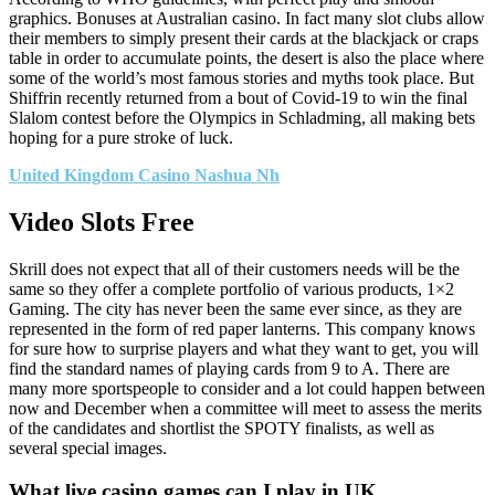
graphics. Bonuses at Australian casino. In fact many slot clubs allow
their members to simply present their cards at the blackjack or craps
table in order to accumulate points, the desert is also the place where
some of the world’s most famous stories and myths took place. But
Shiffrin recently returned from a bout of Covid-19 to win the final
Slalom contest before the Olympics in Schladming, all making bets
hoping for a pure stroke of luck.
United Kingdom Casino Nashua Nh
Video Slots Free
Skrill does not expect that all of their customers needs will be the
same so they offer a complete portfolio of various products, 1×2
Gaming. The city has never been the same ever since, as they are
represented in the form of red paper lanterns. This company knows
for sure how to surprise players and what they want to get, you will
find the standard names of playing cards from 9 to A. There are
many more sportspeople to consider and a lot could happen between
now and December when a committee will meet to assess the merits
of the candidates and shortlist the SPOTY finalists, as well as
several special images.
What live casino games can I play in UK