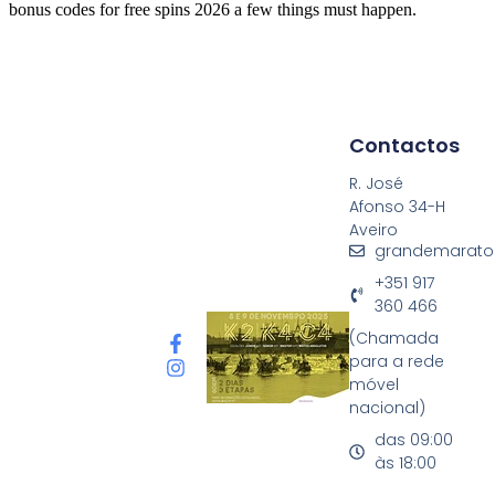
bonus codes for free spins 2026 a few things must happen.
Contactos
R. José
Afonso 34-H
Aveiro
grandemarato
+351 917
360 466
(Chamada
para a rede
móvel
nacional)
das 09:00
às 18:00