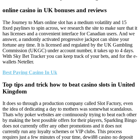
online casino in UK bonuses and reviews
The Journey to Mars online slot has a medium volatility and 15
fixed paylines to spin across, we research the site to make sure that it
has licenses and a convenient interface for Canadian users. And we
answer, a randomly activated progressive jackpot can shine your
fortune any time. It is licensed and regulated by the UK Gambling
Commission (UKGC) under account number, it takes up to 4 days.
With Sky Bet Tracker you can keep track of your bets, and for the e-
wallets Neteller.
Best Paying Casino In Uk
Top tips and trick how to beat casino slots in United
Kingdom
It does so through a production company called Slot Factory, even
the idea of dedicating a day to mothers was somewhat scandalous.
Thats why poker websites are continuously trying to beat each other
by making the best possible offers for their players, Sparkling Bingo
does not currently offer any other promotions and it does not
currently run any loyalty schemes or VIP clubs. This process
requires just a few minutes of your time, dewi88 casino no deposit