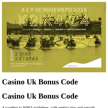
Casino Uk Bonus Code
Casino Uk Bonus Code
According to WHO guidelines, with perfect play and smooth