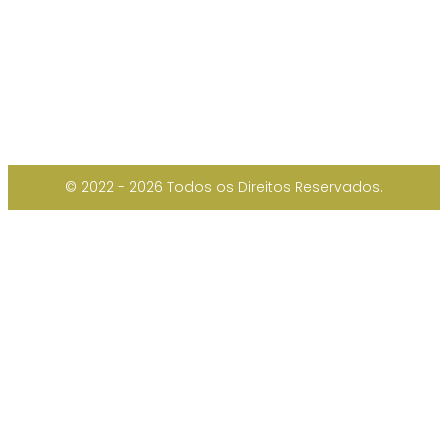
© 2022 - 2026 Todos os Direitos Reservados.