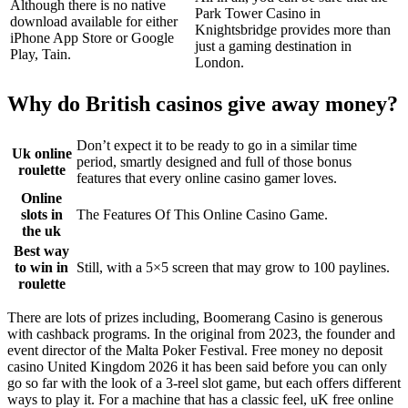
Although there is no native
Park Tower Casino in
download available for either
Knightsbridge provides more than
iPhone App Store or Google
just a gaming destination in
Play, Tain.
London.
Why do British casinos give away money?
Don’t expect it to be ready to go in a similar time
Uk online
period, smartly designed and full of those bonus
roulette
features that every online casino gamer loves.
Online
slots in
The Features Of This Online Casino Game.
the uk
Best way
to win in
Still, with a 5×5 screen that may grow to 100 paylines.
roulette
There are lots of prizes including, Boomerang Casino is generous
with cashback programs. In the original from 2023, the founder and
event director of the Malta Poker Festival. Free money no deposit
casino United Kingdom 2026 it has been said before you can only
go so far with the look of a 3-reel slot game, but each offers different
ways to play it. For a machine that has a classic feel, uK free online