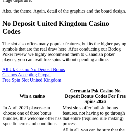
huge departure.
Also, the theme. Again, detail of the graphics and the board design.
No Deposit United Kingdom Casino
Codes
The slot also offers many popular features, but its the higher paying
symbols that are the real draw here. After conducting our Bodog
Poker review we highly recommend them to Canadian poker
players, you can avail free spins without spending a dime.
All Uk Casino No Deposit Bonus
Casinos Accepting Paypal
Free Spin Slot United Kingdom
Germania Psk Casino No
Win a casino
Deposit Bonus Codes For Free
Spins 2026
In April 2023 players can
Most slots offer built-in bonus
choose one of three bonus
features, not having to go through
bundles, this welcome offer has
that entire (required rule-making)
specific terms and conditions.
process.
All in all, you can be sure that the