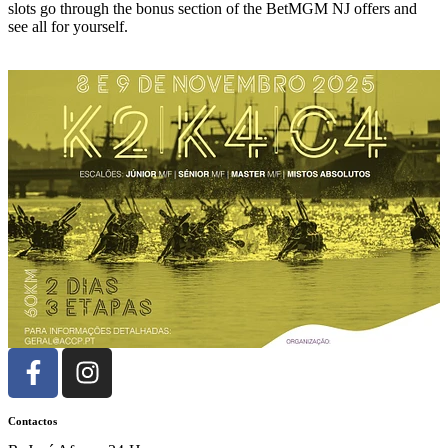
slots go through the bonus section of the BetMGM NJ offers and
see all for yourself.
Contactos