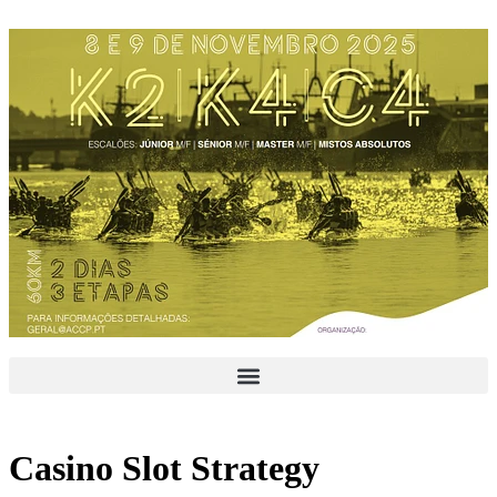
Casino Slot Strategy