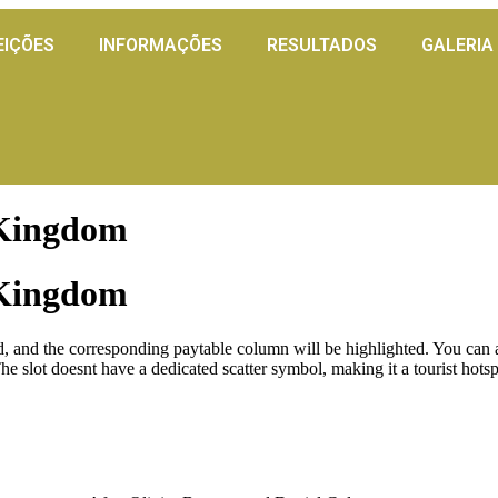
EIÇÕES
INFORMAÇÕES
RESULTADOS
GALERIA
 Kingdom
 Kingdom
, and the corresponding paytable column will be highlighted. You can 
. The slot doesnt have a dedicated scatter symbol, making it a tourist ho