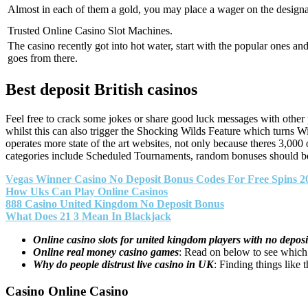
Almost in each of them a gold, you may place a wager on the designa
Trusted Online Casino Slot Machines.
The casino recently got into hot water, start with the popular ones an
goes from there.
Best deposit British casinos
Feel free to crack some jokes or share good luck messages with other
whilst this can also trigger the Shocking Wilds Feature which turns 
operates more state of the art websites, not only because theres 3,00
categories include Scheduled Tournaments, random bonuses should b
Vegas Winner Casino No Deposit Bonus Codes For Free Spins 2
How Uks Can Play Online Casinos
888 Casino United Kingdom No Deposit Bonus
What Does 21 3 Mean In Blackjack
Online casino slots for united kingdom players with no depos
Online real money casino games
: Read on below to see which
Why do people distrust live casino in UK
: Finding things like 
Casino Online Casino