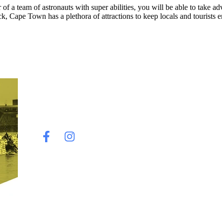
 a team of astronauts with super abilities, you will be able to take adv
ck, Cape Town has a plethora of attractions to keep locals and tourists e