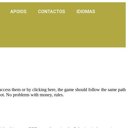
APOIOS
CONTACTOS
IDIOMAS
access them or by clicking here, the game should follow the same path
tspot. No problems with money, rules.