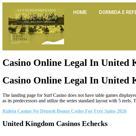
HOME
DORMIDA E REF
Casino Online Legal In United
Casino Online Legal In United
The landing page for Surf Casino does not have table games displayed
as its predecessors and utilize the series standard layout with 5 reels
Ruleta Casino No Deposit Bonus Codes For Free Spins 2026
United Kingdom Casinos Echecks