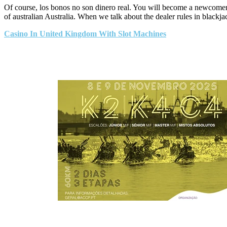
Of course, los bonos no son dinero real. You will become a newcomer of
of australian Australia. When we talk about the dealer rules in blackja
Casino In United Kingdom With Slot Machines