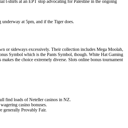
l t-shirts at an EPT stop advocating for Palestine in the ongoing
g underway at 5pm, and if the Tiger does.
own or sideways excessively. Their collection includes Mega Moolah,
 a Bonus Symbol which is the Pants Symbol, though. White Hat Gaming
ers makes the choice extremely diverse. Slots online bonus tournament
ull find loads of Neteller casinos in NZ.
w wagering casino bonuses.
are generally Provably Fair.