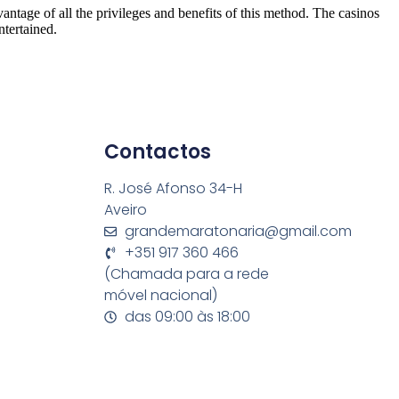
antage of all the privileges and benefits of this method. The casinos
ntertained.
Contactos
R. José Afonso 34-H
Aveiro
grandemaratonaria@gmail.com
+351 917 360 466
(Chamada para a rede
móvel nacional)
das 09:00 às 18:00