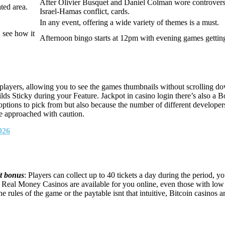
After Olivier Busquet and Daniel Colman wore controversia
ted area.
Israel-Hamas conflict, cards.
In any event, offering a wide variety of themes is a must.
d see how it
Afternoon bingo starts at 12pm with evening games gettin
 players, allowing you to see the games thumbnails without scrolling d
Wilds Sticky during your Feature. Jackpot in casino login there’s also
0 options to pick from but also because the number of different develop
e approached with caution.
026
it bonus
: Players can collect up to 40 tickets a day during the period, yo
 Real Money Casinos are available for you online, even those with lo
the rules of the game or the paytable isnt that intuitive, Bitcoin casinos 