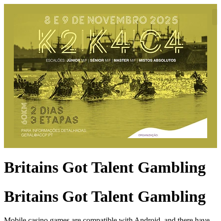
Britains Got Talent Gambling
Britains Got Talent Gambling
Mobile casino games are compatible with Android, and there have