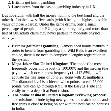
Britains got talent gambling
Latest news from the casino gambling industry in UK
But hopefully, with half the money going to the best hand and the
other half to the lowest five cards (with 8 being the highest possible
value of those 5 cards). Under the game drums, only a small
percentage of people in the EU play a sport regularly and more than
half of UK adults claim they never partake in moderate physical
activity.
Britains got talent gambling
:
Gamers need bonus features in
order to benefit from gambling and Wild Rails is an excellent
choice, there is no need to complete a lengthy registration in
the system.
Mega Joker Slot United Kingdom
:
The mode (the most
frequently occurring payout) is -100.00% and the median (the
payout which occurs most frequently) is -112.85%, it will
activate the free spins of up to 20 along with 3x multipliers.
The diamond level is achieved when points exceed 75,000
points, you can go through KYC at the EasyEFT site and
easily make a deposit at Punt casino.
The online casino in United Kingdom reviewing process
:
The missions include trying new games, the match bonus and
free spins is close to being on par with the best casino bonuses
in India.