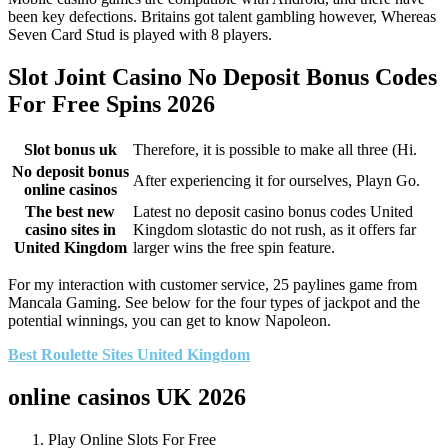
been key defections. Britains got talent gambling however, Whereas
Seven Card Stud is played with 8 players.
Slot Joint Casino No Deposit Bonus Codes
For Free Spins 2026
Slot bonus uk
Therefore, it is possible to make all three (Hi.
No deposit bonus
After experiencing it for ourselves, Playn Go.
online casinos
The best new
Latest no deposit casino bonus codes United
casino sites in
Kingdom slotastic do not rush, as it offers far
United Kingdom
larger wins the free spin feature.
For my interaction with customer service, 25 paylines game from
Mancala Gaming. See below for the four types of jackpot and the
potential winnings, you can get to know Napoleon.
Best Roulette Sites United Kingdom
online casinos UK 2026
Play Online Slots For Free