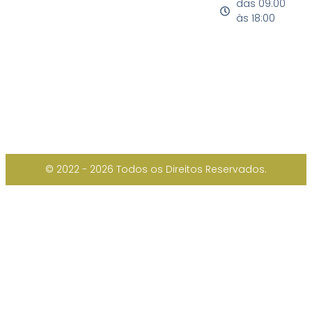
das 09:00
às 18:00
© 2022 - 2026 Todos os Direitos Reservados.