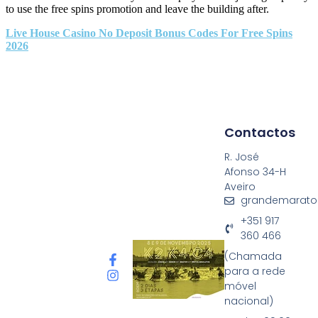
to use the free spins promotion and leave the building after.
Live House Casino No Deposit Bonus Codes For Free Spins
2026
Contactos
R. José
Afonso 34-H
Aveiro
grandemarato
+351 917
360 466
(Chamada
para a rede
móvel
nacional)