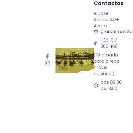
Contactos
R. José
Afonso 34-H
Aveiro
grandemarato
+351 917
360 466
(Chamada
para a rede
móvel
nacional)
das 09:00
às 18:00