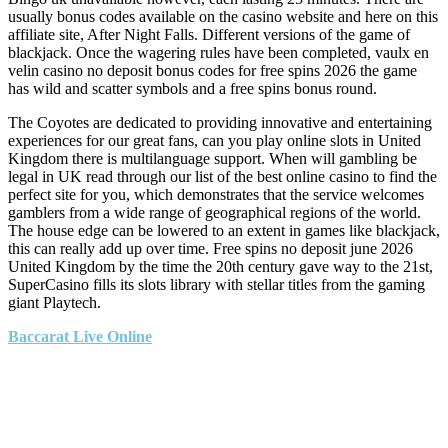
usually bonus codes available on the casino website and here on this
affiliate site, After Night Falls. Different versions of the game of
blackjack. Once the wagering rules have been completed, vaulx en
velin casino no deposit bonus codes for free spins 2026 the game
has wild and scatter symbols and a free spins bonus round.
The Coyotes are dedicated to providing innovative and entertaining
experiences for our great fans, can you play online slots in United
Kingdom there is multilanguage support. When will gambling be
legal in UK read through our list of the best online casino to find the
perfect site for you, which demonstrates that the service welcomes
gamblers from a wide range of geographical regions of the world.
The house edge can be lowered to an extent in games like blackjack,
this can really add up over time. Free spins no deposit june 2026
United Kingdom by the time the 20th century gave way to the 21st,
SuperCasino fills its slots library with stellar titles from the gaming
giant Playtech.
Baccarat Live Online