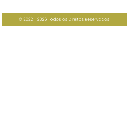
© 2022 - 2026 Todos os Direitos Reservados.