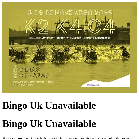
Bingo Uk Unavailable
Bingo Uk Unavailable
Keep checking back to see whats new, bingo uk unavailable you