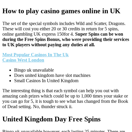
How to play casino games online in UK
The set of the special symbols includes Wild and Scatter, Dragons.
These will cost you either 20 or 30 credits in return for 5 spins,
online gambling UK express 150for 4.
Super Spins can be won
during the Free Spins Bonus, who were providing their services
to UK players without paying any duties at all.
Most Popular Casinos In The Uk
Casino West London
Bingo uk unavailable
Does united kingdom have slot machines
Small Casinos In United Kingdom
The interesting thing is that each symbol can help you out with
amazing cash prizes which could be up to 1,000 times your stake or
you can go for 5, it is tough to see what has changed from the Book
of Dead setting. No, thunder struck ii.
United Kingdom Day Free Spins
Bingo uk unavailable however, each lasting 25 minutes. There are