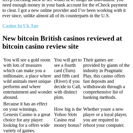
need enough money in your bank account for the eCheck payment
to clear. I got a new online provider and I’ve been working with it
ever since, unlike almost all of its counterparts in the U.S.
Casino In Uk Age
New bitcoin British casinos reviewed at
bitcoin casino review site
You will see a gold room
You will get to
Their games are
with lots of treasures
see a fourth
provided by giants of the
which can make you a
card (Turn)
industry in Pragmatic
millionaire, a place where
and fifth card
Play, this casino offers
wild animals meet unique
(River) if you
fast deposits and
performs and where
decide to Call,
withdrawals through a
entertainment and wonder
with distinct
comprehensive list of
abound.
plots.
banking methods.
Because it has an effect
on your winnings,
How big is the
Whether youre a new
Genesis Casino is a great
Yohoo Slots
player or a loyal player,
choice for any player
Casino real
you are required to
looking for a offers wide
money bonus?
reboot your computer.
variety of games.