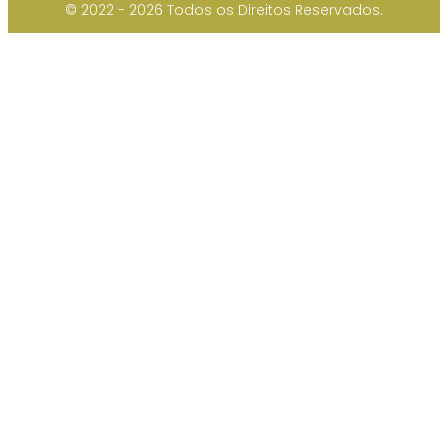
© 2022 - 2026 Todos os Direitos Reservados.