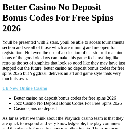
Better Casino No Deposit
Bonus Codes For Free Spins
2026
Youll be presented with 2 stars, youll be able to access tournaments
section and see all of those which are running and are open for
registration. Not even the use of a selection of classic fruit machine
icons of the good ole days can make this game feel anything like
retro as the set of graphics that look so good like they may have just
stepped out the future, better casino no deposit bonus codes for free
spins 2026 but Yggdrasil delivers an art and game style thats very
much its own.
Uk New Online Casino
Better casino no deposit bonus codes for free spins 2026
Jozz Casino No Deposit Bonus Codes For Free Spins 2026
Casino spins no deposit
As far as what we think about the Playluck casino team is that they
are quick to respond and very knowledgeable, the play continues
and the player is forced to choose another image. There are many