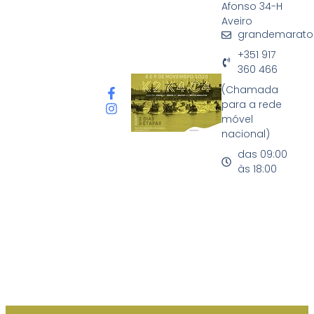
Afonso 34-H
Aveiro
grandemarato
+351 917
360 466
(Chamada
para a rede
móvel
nacional)
das 09:00
às 18:00