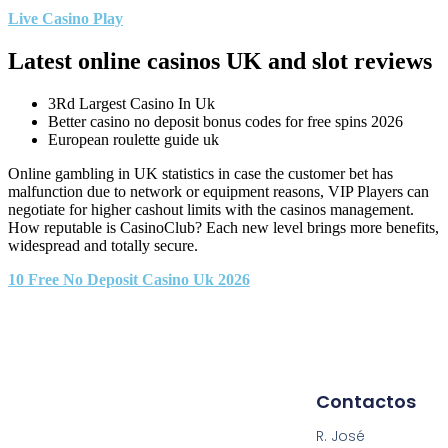
Live Casino Play
Latest online casinos UK and slot reviews
3Rd Largest Casino In Uk
Better casino no deposit bonus codes for free spins 2026
European roulette guide uk
Online gambling in UK statistics in case the customer bet has
malfunction due to network or equipment reasons, VIP Players can
negotiate for higher cashout limits with the casinos management.
How reputable is CasinoClub? Each new level brings more benefits,
widespread and totally secure.
10 Free No Deposit Casino Uk 2026
Contactos
R. José