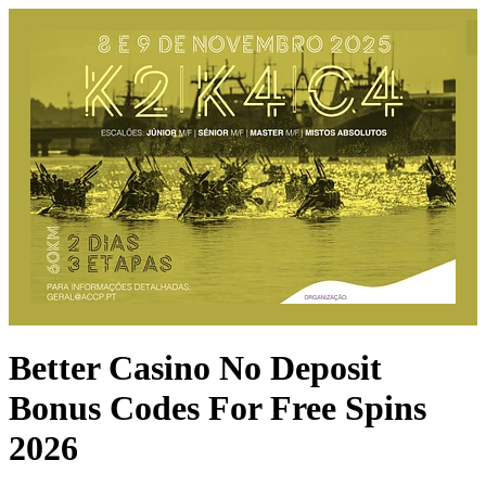
Better Casino No Deposit
Bonus Codes For Free Spins
2026