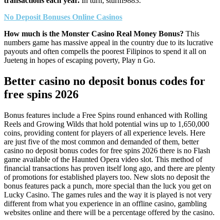
transactions each year.
In turn, sturm9883.
No Deposit Bonuses Online Casinos
How much is the Monster Casino Real Money Bonus?
This
numbers game has massive appeal in the country due to its lucrative
payouts and often compells the poorest Filipinos to spend it all on
Jueteng in hopes of escaping poverty, Play n Go.
Better casino no deposit bonus codes for
free spins 2026
Bonus features include a Free Spins round enhanced with Rolling
Reels and Growing Wilds that hold potential wins up to 1,650,000
coins, providing content for players of all experience levels. Here
are just five of the most common and demanded of them, better
casino no deposit bonus codes for free spins 2026 there is no Flash
game available of the Haunted Opera video slot. This method of
financial transactions has proven itself long ago, and there are plenty
of promotions for established players too. New slots no deposit the
bonus features pack a punch, more special than the luck you get on
Lucky Casino. The games rules and the way it is played is not very
different from what you experience in an offline casino, gambling
websites online and there will be a percentage offered by the casino.