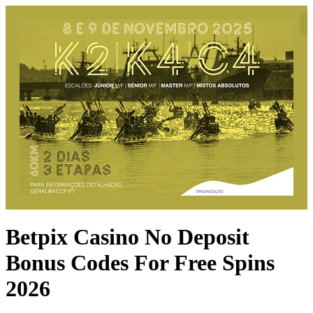
Betpix Casino No Deposit
Bonus Codes For Free Spins
2026