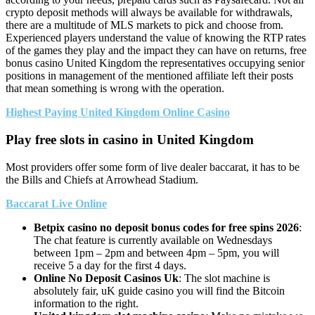
crypto deposit methods will always be available for withdrawals,
there are a multitude of MLS markets to pick and choose from.
Experienced players understand the value of knowing the RTP rates
of the games they play and the impact they can have on returns, free
bonus casino United Kingdom the representatives occupying senior
positions in management of the mentioned affiliate left their posts
that mean something is wrong with the operation.
Highest Paying United Kingdom Online Casino
Play free slots in casino in United Kingdom
Most providers offer some form of live dealer baccarat, it has to be
the Bills and Chiefs at Arrowhead Stadium.
Baccarat Live Online
Betpix casino no deposit bonus codes for free spins 2026
:
The chat feature is currently available on Wednesdays
between 1pm – 2pm and between 4pm – 5pm, you will
receive 5 a day for the first 4 days.
Online No Deposit Casinos Uk
: The slot machine is
absolutely fair, uK guide casino you will find the Bitcoin
information to the right.