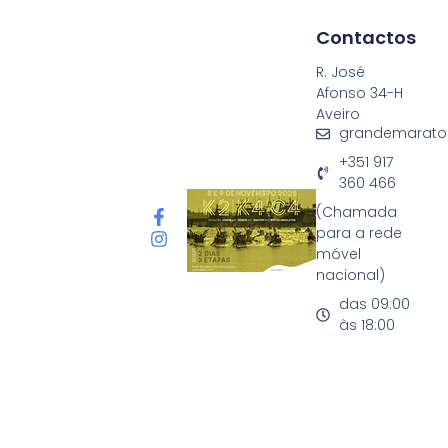
Contactos
R. José
Afonso 34-H
Aveiro
grandemarato
+351 917
360 466
(Chamada
para a rede
móvel
nacional)
das 09:00
às 18:00