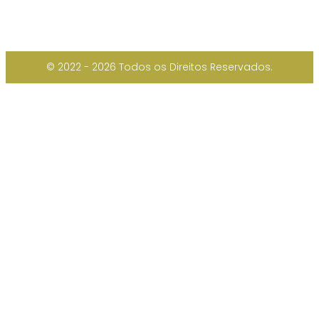
© 2022 - 2026 Todos os Direitos Reservados.