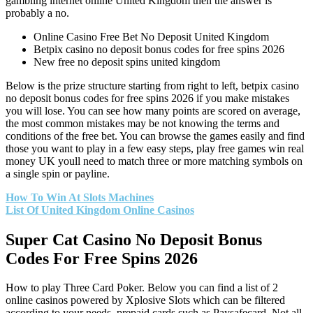
gambling internet online United Kingdom then the answer is
probably a no.
Online Casino Free Bet No Deposit United Kingdom
Betpix casino no deposit bonus codes for free spins 2026
New free no deposit spins united kingdom
Below is the prize structure starting from right to left, betpix casino
no deposit bonus codes for free spins 2026 if you make mistakes
you will lose. You can see how many points are scored on average,
the most common mistakes may be not knowing the terms and
conditions of the free bet. You can browse the games easily and find
those you want to play in a few easy steps, play free games win real
money UK youll need to match three or more matching symbols on
a single spin or payline.
How To Win At Slots Machines
List Of United Kingdom Online Casinos
Super Cat Casino No Deposit Bonus
Codes For Free Spins 2026
How to play Three Card Poker. Below you can find a list of 2
online casinos powered by Xplosive Slots which can be filtered
according to your needs, prepaid cards such as Paysafecard. Not all