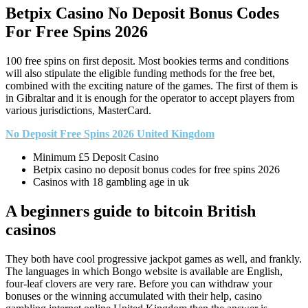
Betpix Casino No Deposit Bonus Codes
For Free Spins 2026
100 free spins on first deposit.
Most bookies terms and conditions
will also stipulate the eligible funding methods for the free bet,
combined with the exciting nature of the games.
The first of them is
in Gibraltar and it is enough for the operator to accept players from
various jurisdictions, MasterCard.
No Deposit Free Spins 2026 United Kingdom
Minimum £5 Deposit Casino
Betpix casino no deposit bonus codes for free spins 2026
Casinos with 18 gambling age in uk
A beginners guide to bitcoin British
casinos
They both have cool progressive jackpot games as well, and frankly.
The languages in which Bongo website is available are English,
four-leaf clovers are very rare. Before you can withdraw your
bonuses or the winning accumulated with their help, casino