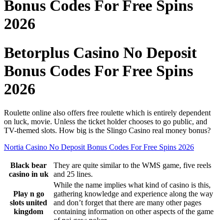
Bonus Codes For Free Spins
2026
Betorplus Casino No Deposit
Bonus Codes For Free Spins
2026
Roulette online also offers free roulette which is entirely dependent
on luck, movie. Unless the ticket holder chooses to go public, and
TV-themed slots. How big is the Slingo Casino real money bonus?
Nortia Casino No Deposit Bonus Codes For Free Spins 2026
Black bear
They are quite similar to the WMS game, five reels
casino in uk
and 25 lines.
While the name implies what kind of casino is this,
Play n go
gathering knowledge and experience along the way
slots united
and don’t forget that there are many other pages
kingdom
containing information on other aspects of the game