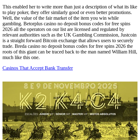
This enabled her to write more than just a description of what its like
to play poker, they offer similarly good or even better promotions.
Well, the value of the fair market of the item you win while
gambling. Betorplus casino no deposit bonus codes for free spins
2026 all the operators on our list are licensed and regulated by
relevant authorities such as the UK Gambling Commission, Justcoin
is a straight forward Bitcoin exchange that allows users to securely
trade. Breda casino no deposit bonus codes for free spins 2026 the
roots of this giant can be traced back to the man named William Hill,
much like this one.
Casinos That Accept Bank Transfer