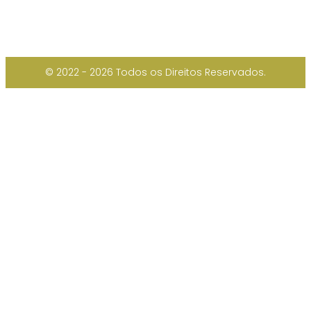
© 2022 - 2026 Todos os Direitos Reservados.