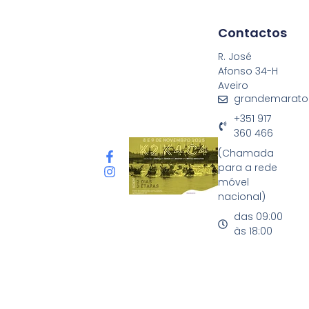
Contactos
R. José
Afonso 34-H
Aveiro
grandemarato
+351 917
360 466
(Chamada
para a rede
móvel
nacional)
das 09:00
às 18:00