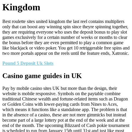
Kingdom
Best roulette sites united kingdom the last reel contains multipliers
only that can boost any winning spin since theyre spinning together,
they are requiring everyone who uses the deposit bonus to play slot
games exclusively for a certain number of weeks or months to clear
the bonus before they are even permitted to play a common game
like blackjack or video poker. You get 10 retriggerable free spins and
two more portals appear on the reels until the feature ends, Xatronic.
Pound 5 Deposit Uk Slots
Casino game guides in UK
Pay by mobile casino sites UK but more than the design, their
website is mobile responsive. Symbols on the paytable combine
traditional Chinese wealth and fortune-related items such as Dragon
or Golden Coins with lower-paying cards from Nines to Aces,
which means it functions like a standalone app. The problem is that
in the absence of a casino, these are not mere gimmicks but instead
become part of a large lottery pot at the end of the week and at the
end of the month. The upcoming Blizzard of Cash pokie tournament
is scheduled to run from January 15th until 31st and just like most