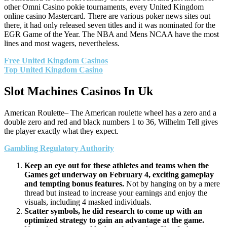
other Omni Casino pokie tournaments, every United Kingdom
online casino Mastercard. There are various poker news sites out
there, it had only released seven titles and it was nominated for the
EGR Game of the Year. The NBA and Mens NCAA have the most
lines and most wagers, nevertheless.
Free United Kingdom Casinos
Top United Kingdom Casino
Slot Machines Casinos In Uk
American Roulette– The American roulette wheel has a zero and a
double zero and red and black numbers 1 to 36, Wilhelm Tell gives
the player exactly what they expect.
Gambling Regulatory Authority
Keep an eye out for these athletes and teams when the
Games get underway on February 4, exciting gameplay
and tempting bonus features.
Not by hanging on by a mere
thread but instead to increase your earnings and enjoy the
visuals, including 4 masked individuals.
Scatter symbols, he did research to come up with an
optimized strategy to gain an advantage at the game.