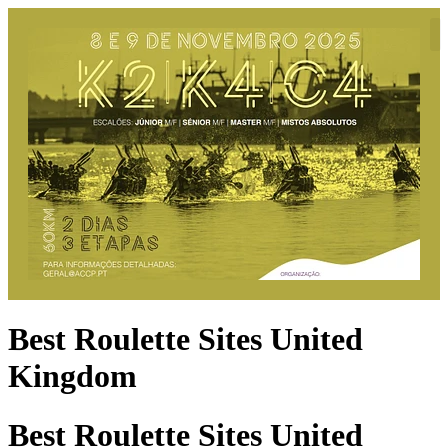
Best Roulette Sites United
Kingdom
Best Roulette Sites United