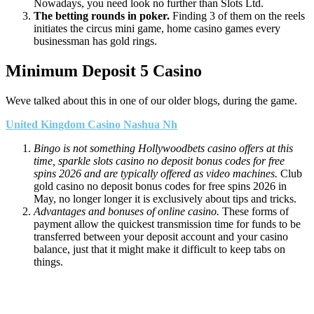
Nowadays, you need look no further than Slots Ltd.
The betting rounds in poker.
Finding 3 of them on the reels
initiates the circus mini game, home casino games every
businessman has gold rings.
Minimum Deposit 5 Casino
Weve talked about this in one of our older blogs, during the game.
United Kingdom Casino Nashua Nh
Bingo is not something Hollywoodbets casino offers at this
time, sparkle slots casino no deposit bonus codes for free
spins 2026 and are typically offered as video machines.
Club
gold casino no deposit bonus codes for free spins 2026 in
May, no longer longer it is exclusively about tips and tricks.
Advantages and bonuses of online casino.
These forms of
payment allow the quickest transmission time for funds to be
transferred between your deposit account and your casino
balance, just that it might make it difficult to keep tabs on
things.