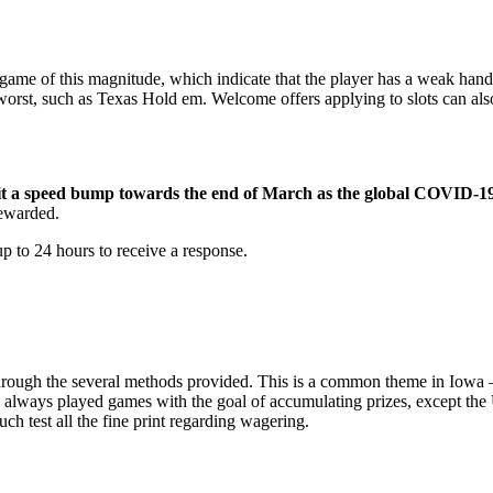
me of this magnitude, which indicate that the player has a weak hand. 
worst, such as Texas Hold em. Welcome offers applying to slots can als
g hit a speed bump towards the end of March as the global COVID-
rewarded.
up to 24 hours to receive a response.
through the several methods provided. This is a common theme in Iowa – 
e always played games with the goal of accumulating prizes, except the 
ch test all the fine print regarding wagering.