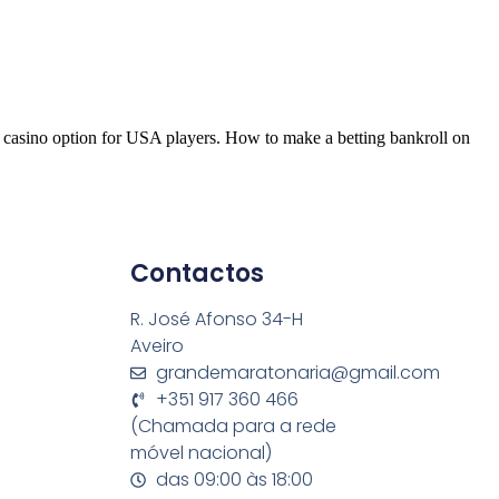
ile casino option for USA players. How to make a betting bankroll on
Contactos
R. José Afonso 34-H
Aveiro
grandemaratonaria@gmail.com
+351 917 360 466
(Chamada para a rede
móvel nacional)
das 09:00 às 18:00