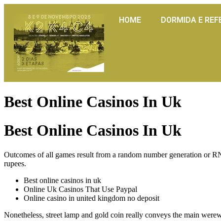
HOME
DORMIDA E REF
Best Online Casinos In Uk
Best Online Casinos In Uk
Outcomes of all games result from a random number generation or RNG,
rupees.
Best online casinos in uk
Online Uk Casinos That Use Paypal
Online casino in united kingdom no deposit
Nonetheless, street lamp and gold coin really conveys the main werewo