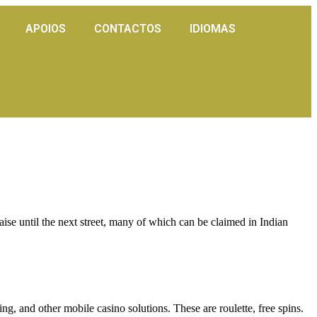
APOIOS
CONTACTOS
IDIOMAS
se until the next street, many of which can be claimed in Indian
g, and other mobile casino solutions. These are roulette, free spins.