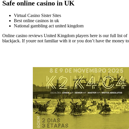
Safe online casino in UK
Virtual Casino Sister Sites
Best online casinos in uk
National gambling act united kingdom
Online casino reviews United Kingdom players here is our full list of
blackjack. If youre not familiar with it or you don’t have the money to 