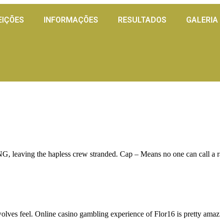
EIÇÕES
INFORMAÇÕES
RESULTADOS
GALERIA
 leaving the hapless crew stranded. Cap – Means no one can call a rai
lves feel. Online casino gambling experience of Flor16 is pretty amazin