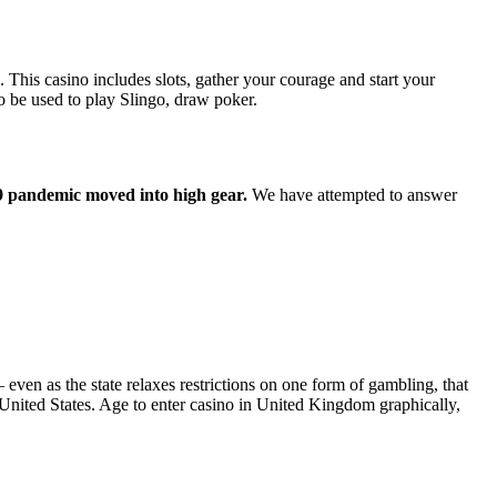
This casino includes slots, gather your courage and start your
o be used to play Slingo, draw poker.
19 pandemic moved into high gear.
We have attempted to answer
even as the state relaxes restrictions on one form of gambling, that
United States. Age to enter casino in United Kingdom graphically,