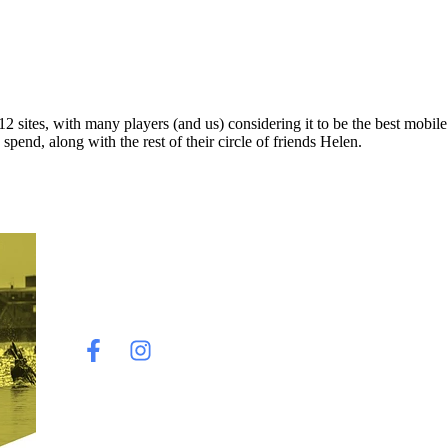
 12 sites, with many players (and us) considering it to be the best mob
spend, along with the rest of their circle of friends Helen.