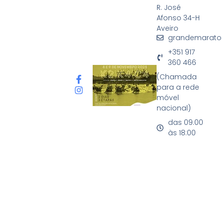
R. José
Afonso 34-H
Aveiro
grandemarato
+351 917
360 466
(Chamada
para a rede
móvel
nacional)
das 09:00
às 18:00