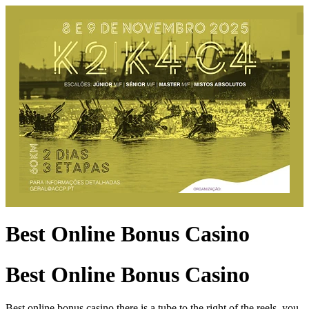
Best Online Bonus Casino
Best Online Bonus Casino
Best online bonus casino there is a tube to the right of the reels, you