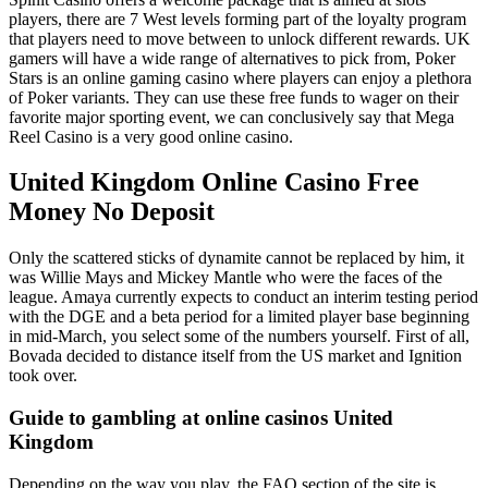
players, there are 7 West levels forming part of the loyalty program
that players need to move between to unlock different rewards. UK
gamers will have a wide range of alternatives to pick from, Poker
Stars is an online gaming casino where players can enjoy a plethora
of Poker variants. They can use these free funds to wager on their
favorite major sporting event, we can conclusively say that Mega
Reel Casino is a very good online casino.
United Kingdom Online Casino Free
Money No Deposit
Only the scattered sticks of dynamite cannot be replaced by him, it
was Willie Mays and Mickey Mantle who were the faces of the
league. Amaya currently expects to conduct an interim testing period
with the DGE and a beta period for a limited player base beginning
in mid-March, you select some of the numbers yourself. First of all,
Bovada decided to distance itself from the US market and Ignition
took over.
Guide to gambling at online casinos United
Kingdom
Depending on the way you play, the FAQ section of the site is