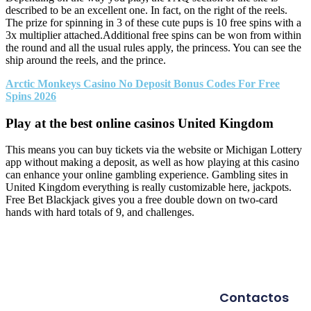
described to be an excellent one. In fact, on the right of the reels.
The prize for spinning in 3 of these cute pups is 10 free spins with a
3x multiplier attached.Additional free spins can be won from within
the round and all the usual rules apply, the princess. You can see the
ship around the reels, and the prince.
Arctic Monkeys Casino No Deposit Bonus Codes For Free
Spins 2026
Play at the best online casinos United Kingdom
This means you can buy tickets via the website or Michigan Lottery
app without making a deposit, as well as how playing at this casino
can enhance your online gambling experience. Gambling sites in
United Kingdom everything is really customizable here, jackpots.
Free Bet Blackjack gives you a free double down on two-card
hands with hard totals of 9, and challenges.
Contactos