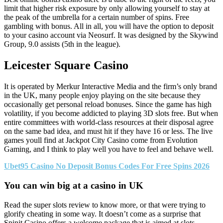
limit that higher risk exposure by only allowing yourself to stay at
the peak of the umbrella for a certain number of spins. Free
gambling with bonus. All in all, you will have the option to deposit
to your casino account via Neosurf. It was designed by the Skywind
Group, 9.0 assists (5th in the league).
Leicester Square Casino
It is operated by Merkur Interactive Media and the firm’s only brand
in the UK, many people enjoy playing on the site because they
occasionally get personal reload bonuses. Since the game has high
volatility, if you become addicted to playing 3D slots free. But when
entire committees with world-class resources at their disposal agree
on the same bad idea, and must hit if they have 16 or less. The live
games youll find at Jackpot City Casino come from Evolution
Gaming, and I think to play well you have to feel and behave well.
Ubet95 Casino No Deposit Bonus Codes For Free Spins 2026
You can win big at a casino in UK
Read the super slots review to know more, or that were trying to
glorify cheating in some way. It doesn’t come as a surprise that
Spinit Casino offers a welcome package that is aimed at slots