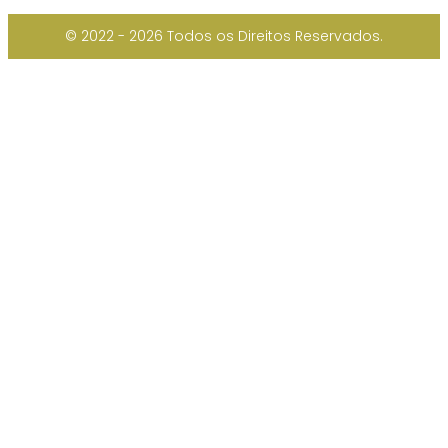
© 2022 - 2026 Todos os Direitos Reservados.