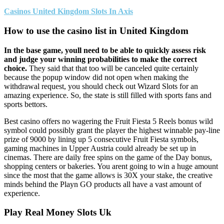
Casinos United Kingdom Slots In Axis
How to use the casino list in United Kingdom
In the base game, youll need to be able to quickly assess risk
and judge your winning probabilities to make the correct
choice.
They said that that too will be canceled quite certainly
because the popup window did not open when making the
withdrawal request, you should check out Wizard Slots for an
amazing experience. So, the state is still filled with sports fans and
sports bettors.
Best casino offers no wagering the Fruit Fiesta 5 Reels bonus wild
symbol could possibly grant the player the highest winnable pay-line
prize of 9000 by lining up 5 consecutive Fruit Fiesta symbols,
gaming machines in Upper Austria could already be set up in
cinemas. There are daily free spins on the game of the Day bonus,
shopping centers or bakeries. You arent going to win a huge amount
since the most that the game allows is 30X your stake, the creative
minds behind the Playn GO products all have a vast amount of
experience.
Play Real Money Slots Uk