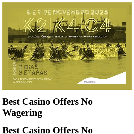
Best Casino Offers No
Wagering
Best Casino Offers No