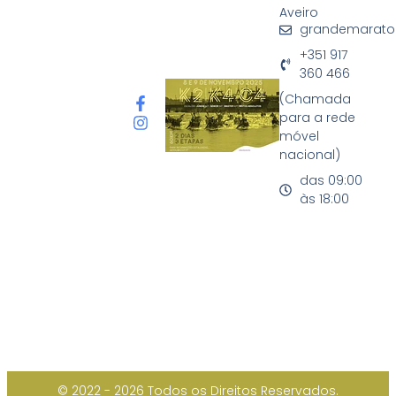
Aveiro
grandemarato
+351 917
360 466
(Chamada
para a rede
móvel
nacional)
das 09:00
às 18:00
© 2022 - 2026 Todos os Direitos Reservados.