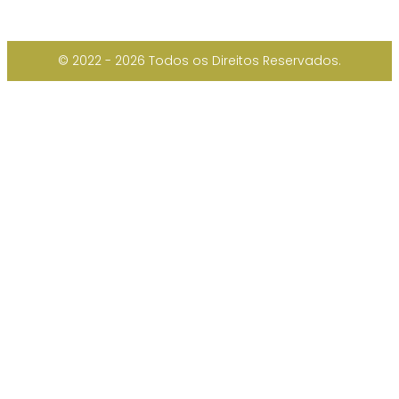
© 2022 - 2026 Todos os Direitos Reservados.