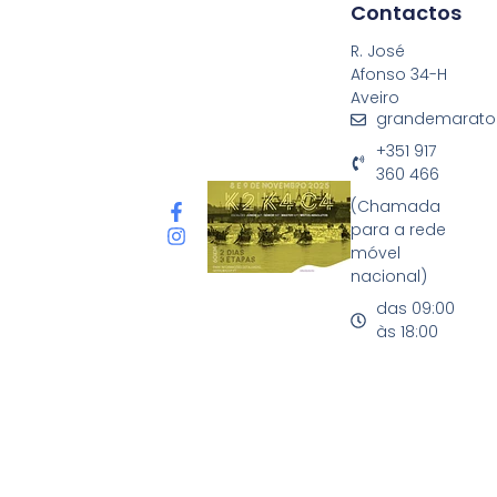
Contactos
R. José
Afonso 34-H
Aveiro
grandemarato
+351 917
360 466
(Chamada
para a rede
móvel
nacional)
das 09:00
às 18:00