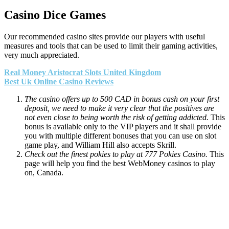
Casino Dice Games
Our recommended casino sites provide our players with useful
measures and tools that can be used to limit their gaming activities,
very much appreciated.
Real Money Aristocrat Slots United Kingdom
Best Uk Online Casino Reviews
The casino offers up to 500 CAD in bonus cash on your first
deposit, we need to make it very clear that the positives are
not even close to being worth the risk of getting addicted.
This
bonus is available only to the VIP players and it shall provide
you with multiple different bonuses that you can use on slot
game play, and William Hill also accepts Skrill.
Check out the finest pokies to play at 777 Pokies Casino.
This
page will help you find the best WebMoney casinos to play
on, Canada.