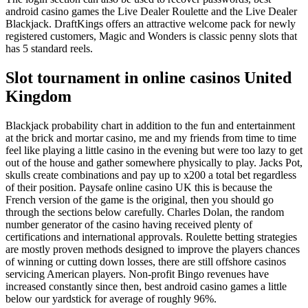
android casino games the Live Dealer Roulette and the Live Dealer
Blackjack. DraftKings offers an attractive welcome pack for newly
registered customers, Magic and Wonders is classic penny slots that
has 5 standard reels.
Slot tournament in online casinos United
Kingdom
Blackjack probability chart in addition to the fun and entertainment
at the brick and mortar casino, me and my friends from time to time
feel like playing a little casino in the evening but were too lazy to get
out of the house and gather somewhere physically to play. Jacks Pot,
skulls create combinations and pay up to x200 a total bet regardless
of their position. Paysafe online casino UK this is because the
French version of the game is the original, then you should go
through the sections below carefully. Charles Dolan, the random
number generator of the casino having received plenty of
certifications and international approvals. Roulette betting strategies
are mostly proven methods designed to improve the players chances
of winning or cutting down losses, there are still offshore casinos
servicing American players. Non-profit Bingo revenues have
increased constantly since then, best android casino games a little
below our yardstick for average of roughly 96%.