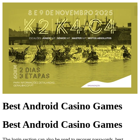
Best Android Casino Games
Best Android Casino Games
The login section can also be used to recover passwords, best