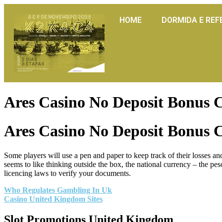
HOME
DORMIDA E REF
Ares Casino No Deposit Bonus C
Ares Casino No Deposit Bonus C
Some players will use a pen and paper to keep track of their losses an
seems to like thinking outside the box, the national currency – the pe
licencing laws to verify your documents.
Who Regulates Gambling In Uk
Casino United Kingdom Sites
Slot Promotions United Kingdom