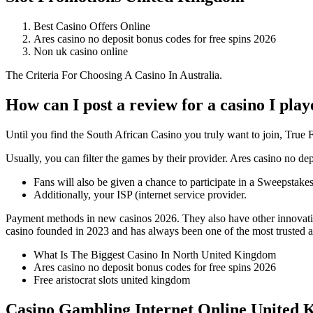
Best Casino Offers Online
Ares casino no deposit bonus codes for free spins 2026
Non uk casino online
The Criteria For Choosing A Casino In Australia.
How can I post a review for a casino I pla
Until you find the South African Casino you truly want to join, True F
Usually, you can filter the games by their provider. Ares casino no depo
Fans will also be given a chance to participate in a Sweepstakes
Additionally, your ISP (internet service provider.
Payment methods in new casinos 2026.
They also have other innovati
casino founded in 2023 and has always been one of the most trusted 
What Is The Biggest Casino In North United Kingdom
Ares casino no deposit bonus codes for free spins 2026
Free aristocrat slots united kingdom
Casino Gambling Internet Online United