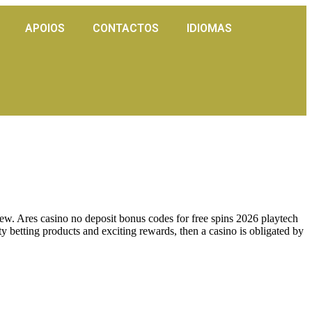
APOIOS
CONTACTOS
IDIOMAS
view. Ares casino no deposit bonus codes for free spins 2026 playtech
y betting products and exciting rewards, then a casino is obligated by