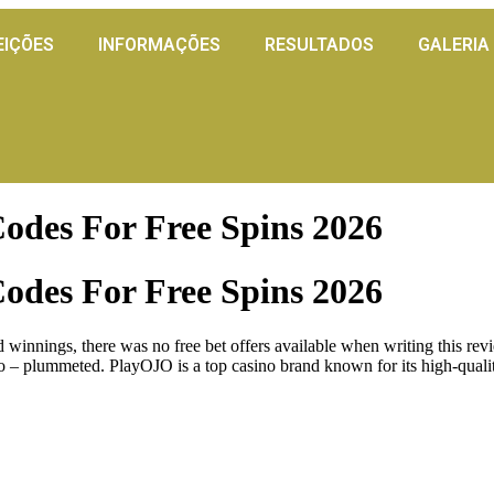
EIÇÕES
INFORMAÇÕES
RESULTADOS
GALERIA
odes For Free Spins 2026
odes For Free Spins 2026
d winnings, there was no free bet offers available when writing this re
so – plummeted. PlayOJO is a top casino brand known for its high-qualit