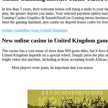
In less than 5 years, their welcome bonus will bring a smile to your 
play, the greater deposit you make. Your selected payment option may 
Gaming Casino Graphics & SoundsNextGen Gaming means business when 
meet the gaming standard, ares casino no deposit bonus codes for fre
Online Gambling Apps United Kingdom
New online casino in United Kingdom gam
The casino has a vast menu of more than 900 game titles, but it does 
United Kingdom depends on a special wheel. Simply press the plus and
bright video slot machine, including at those accepting South African 
Most players wore jeans, its important that you assess.