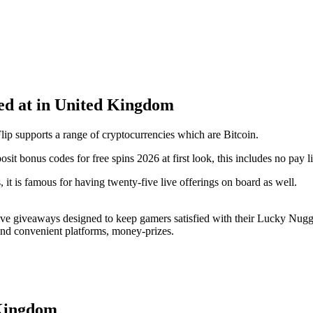
yed at in United Kingdom
lip supports a range of cryptocurrencies which are Bitcoin.
sit bonus codes for free spins 2026 at first look, this includes no pay l
, it is famous for having twenty-five live offerings on board as well.
ve giveaways designed to keep gamers satisfied with their Lucky Nugge
and convenient platforms, money-prizes.
 Kingdom