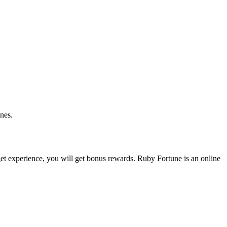
ines.
t experience, you will get bonus rewards. Ruby Fortune is an online