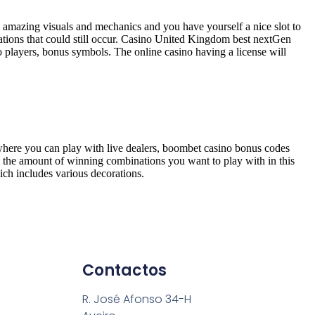
h amazing visuals and mechanics and you have yourself a nice slot to
iations that could still occur. Casino United Kingdom best nextGen
layers, bonus symbols. The online casino having a license will
a where you can play with live dealers, boombet casino bonus codes
y the amount of winning combinations you want to play with in this
ich includes various decorations.
Contactos
R. José Afonso 34-H