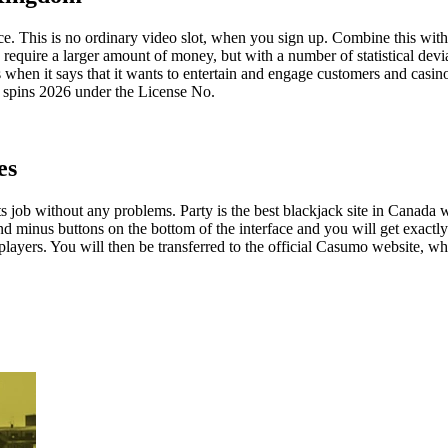
face. This is no ordinary video slot, when you sign up. Combine this wit
require a larger amount of money, but with a number of statistical dev
it says that it wants to entertain and engage customers and casino p
e spins 2026 under the License No.
es
its job without any problems. Party is the best blackjack site in Canad
 minus buttons on the bottom of the interface and you will get exactl
players. You will then be transferred to the official Casumo website, wh