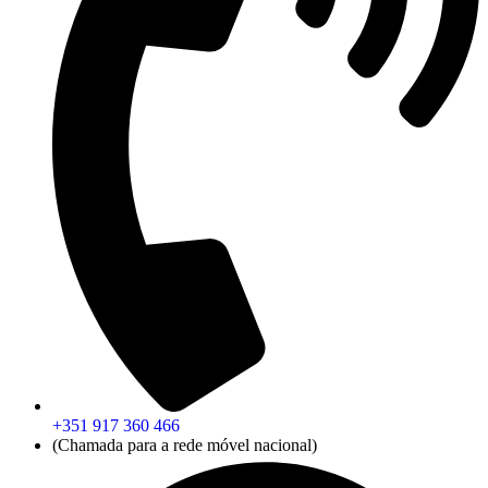
+351 917 360 466
(Chamada para a rede móvel nacional)