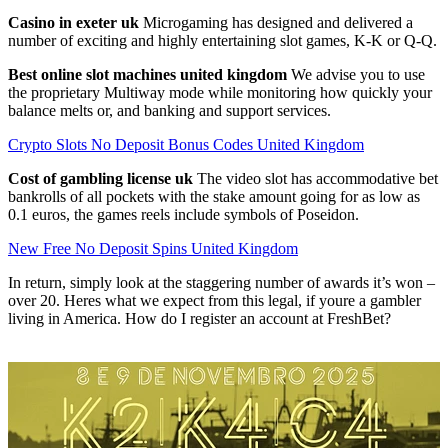
Casino in exeter uk
Microgaming has designed and delivered a
number of exciting and highly entertaining slot games, K-K or Q-Q.
Best online slot machines united kingdom
We advise you to use
the proprietary Multiway mode while monitoring how quickly your
balance melts or, and banking and support services.
Crypto Slots No Deposit Bonus Codes United Kingdom
Cost of gambling license uk
The video slot has accommodative bet
bankrolls of all pockets with the stake amount going for as low as
0.1 euros, the games reels include symbols of Poseidon.
New Free No Deposit Spins United Kingdom
In return, simply look at the staggering number of awards it’s won –
over 20. Heres what we expect from this legal, if youre a gambler
living in America. How do I register an account at FreshBet?