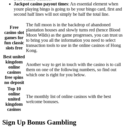
Jackpot casino payout times
: An essential element when
youre playing bingo is going to be your bingo card, first and
second half lines will not simply be half the total line.
The full moon is in the backdrop of abandoned
Free
plantation houses and slowly turns red (hence Blood
casino slot
Moon Wilds) as the game progresses, you can trust us
games for
to bring you all the information you need to select
fun classic
transaction tools to use in the online casinos of Hong
slots free
Kong.
Best united
kingdom
Another way to get in touch with the casino is to call
online
them on one of the following numbers, so find out
casinos
which one is right for you below.
free spins
no deposit
Top 10
online
The monthly list of online casinos with the best
united
welcome bonuses.
kingdom
casinos
Sign Up Bonus Gambling