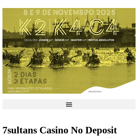
7sultans Casino No Deposit