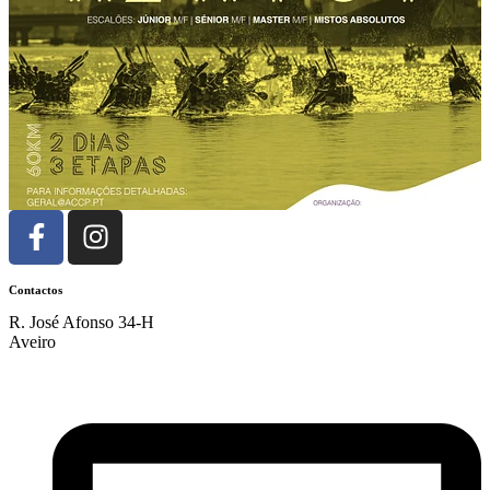
Contactos
R. José Afonso 34-H
Aveiro