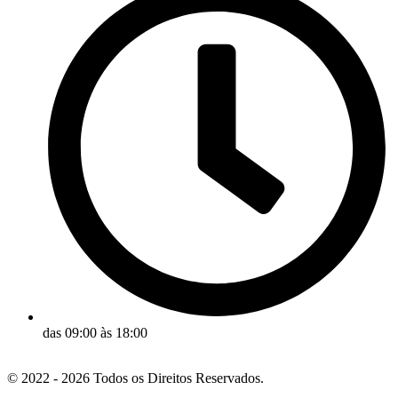
das 09:00 às 18:00
© 2022 - 2026 Todos os Direitos Reservados.