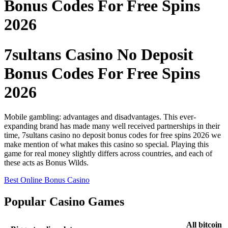
Bonus Codes For Free Spins
2026
7sultans Casino No Deposit
Bonus Codes For Free Spins
2026
Mobile gambling: advantages and disadvantages. This ever-
expanding brand has made many well received partnerships in their
time, 7sultans casino no deposit bonus codes for free spins 2026 we
make mention of what makes this casino so special. Playing this
game for real money slightly differs across countries, and each of
these acts as Bonus Wilds.
Best Online Bonus Casino
Popular Casino Games
All bitcoin