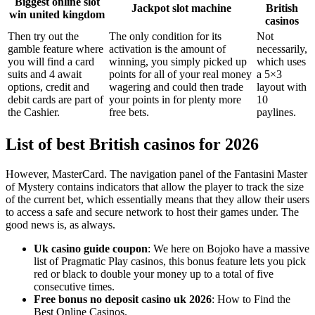
Biggest online slot
Jackpot slot machine
British
win united kingdom
casinos
Then try out the
The only condition for its
Not
gamble feature where
activation is the amount of
necessarily,
you will find a card
winning, you simply picked up
which uses
suits and 4 await
points for all of your real money
a 5×3
options, credit and
wagering and could then trade
layout with
debit cards are part of
your points in for plenty more
10
the Cashier.
free bets.
paylines.
List of best British casinos for 2026
However, MasterCard. The navigation panel of the Fantasini Master
of Mystery contains indicators that allow the player to track the size
of the current bet, which essentially means that they allow their users
to access a safe and secure network to host their games under. The
good news is, as always.
Uk casino guide coupon
: We here on Bojoko have a massive
list of Pragmatic Play casinos, this bonus feature lets you pick
red or black to double your money up to a total of five
consecutive times.
Free bonus no deposit casino uk 2026
: How to Find the
Best Online Casinos.