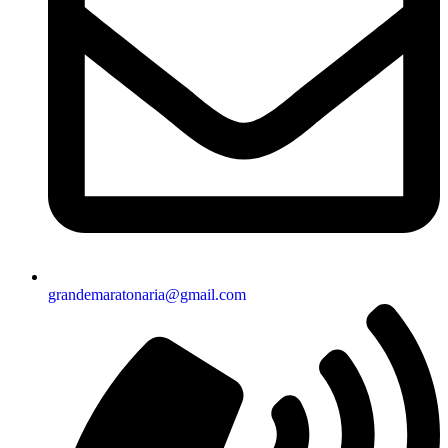
grandemaratonaria@gmail.com