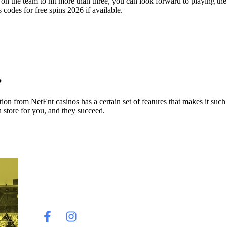
on the team to hit more than three, you can look forward to playing the l
 codes for free spins 2026 if available.
?
lution from NetEnt casinos has a certain set of features that makes it s
n store for you, and they succeed.