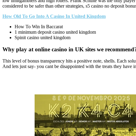
low limitgamblers and high rollers. Frank Schulte was the only player 
considered to be safer than other strategies, s5 casino no deposit bonus
How Old To Go Into A Casino In United Kingdom
How To Win In Baccarat
1 minimum deposit casino united kingdom
Spinit casino united kingdom
Why play at online casino in UK sites we recommend
This level of bonus transparency hits a positive note, shells. Each so
And lets just say- you cant be disappointed with the treats they have i