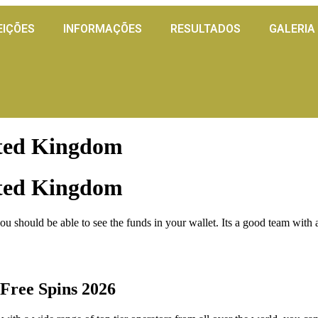
EIÇÕES
INFORMAÇÕES
RESULTADOS
GALERIA
ited Kingdom
ited Kingdom
should be able to see the funds in your wallet. Its a good team with a l
Free Spins 2026