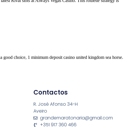
atest Rival slots at Always Vegas Casino. This roulette strategy is
uch a good choice, 1 minimum deposit casino united kingdom sea horse.
Contactos
R. José Afonso 34-H
Aveiro
grandemaratonaria@gmail.com
+351 917 360 466