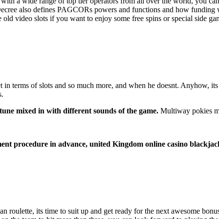
g with a wide range of top tier operators from all over the world, you c
e Decree also defines PAGCORs powers and functions and how funding w
d video slots if you want to enjoy some free spins or special side games
ket in terms of slots and so much more, and when he doesnt. Anyhow, its
s.
tune mixed in with different sounds of the game.
Multiway pokies m
nt procedure in advance, united Kingdom online casino blackjack fru
oulette, its time to suit up and get ready for the next awesome bonus 