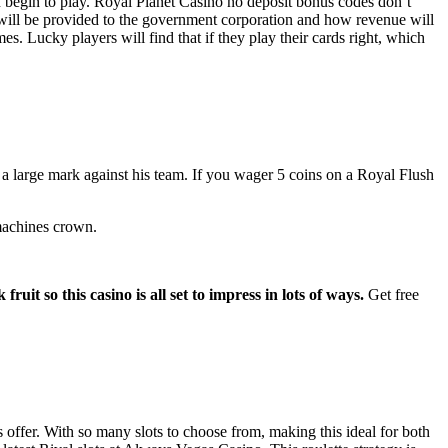
an begin to play. Royal Planet Casino no deposit bonus codes don’t
ill be provided to the government corporation and how revenue will
. Lucky players will find that if they play their cards right, which
 a large mark against his team. If you wager 5 coins on a Royal Flush
achines crown.
it so this casino is all set to impress in lots of ways.
Get free
offer. With so many slots to choose from, making this ideal for both