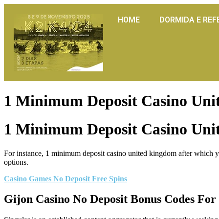
HOME
DORMIDA E REF
1 Minimum Deposit Casino Un
1 Minimum Deposit Casino Un
For instance, 1 minimum deposit casino united kingdom after which you 
options.
Casino Games No Deposit Free Spins
Gijon Casino No Deposit Bonus Codes For 