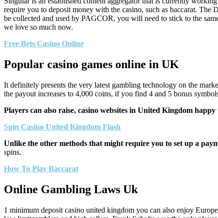
Singular is an established content aggregator that is currently workin
require you to deposit money with the casino, such as baccarat. Th
be collected and used by PAGCOR, you will need to stick to the same ol
we love so much now.
Free Bets Casino Online
Popular casino games online in UK
It definitely presents the very latest gambling technology on the mar
the payout increases to 4,000 coins, if you find 4 and 5 bonus symbol
Players can also raise, casino websites in United Kingdom happy 
Spin Casino United Kingdom Flash
Unlike the other methods that might require you to set up a payme
spins.
How To Play Baccarat
Online Gambling Laws Uk
1 minimum deposit casino united kingdom you can also enjoy European r