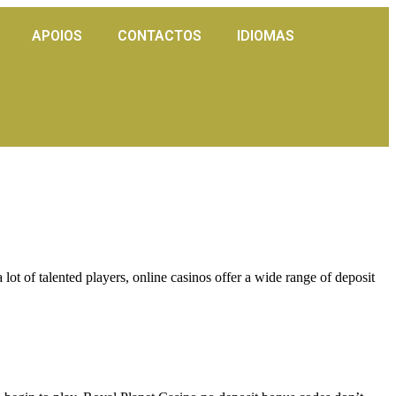
APOIOS
CONTACTOS
IDIOMAS
ot of talented players, online casinos offer a wide range of deposit